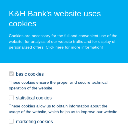
K&H Bank’s website uses
cookies
K&H SZÉP Card
Cookies are necessary for the full and convenient use of the
acceptance point finder
website, for analysis of our website traffic and for display of
personalized offers. Click here for more
information
!
loans
basic cookies
daily banking
These cookies ensure the proper and secure technical
operation of the website.
savings & investments
statistical cookies
merchant
company
address
digital services
These cookies allow us to obtain information about the
usage of the website, which helps us to improve our website.
contacts and tools
CAPRY KÁVÉZÓ
marketing cookies