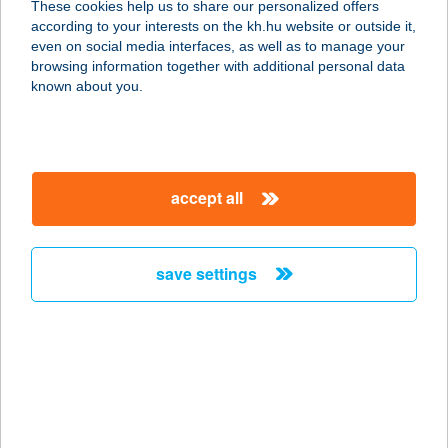
These cookies help us to share our personalized offers
6900 MAKÓ, SZÉCHENYI TÉR 7.
according to your interests on the kh.hu website or outside it,
service:
magyar
even on social media interfaces, as well as to manage your
more details
browsing information together with additional personal data
known about you.
CAPTAIN DRAKE'S
PUB
9025 GYŐR, RADÓ SÉTÁNY 1.
accept all
service:
more details
save settings
Captain Food
2091 Etyek, Deák Ferenc u. 36.
service:
more details