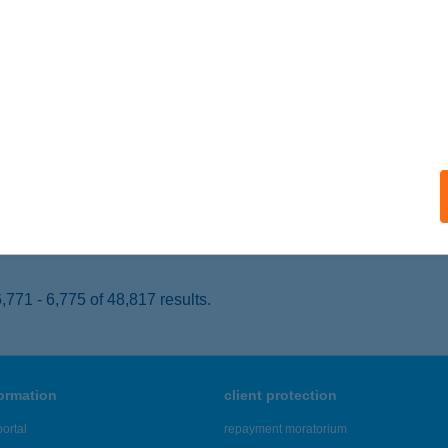
AJTA, PETŐFI SÁNDOR U. 562.
service:
 acceptance:
ails
VARY-GOLGOTA NONPROFIT KFT
AJTA, PETŐFI SÁNDOR U. 562/HRSZ
service:
 acceptance:
ails
771 - 6,775 of 48,817 results.
formation
client protection
ortal
repayment moratorium