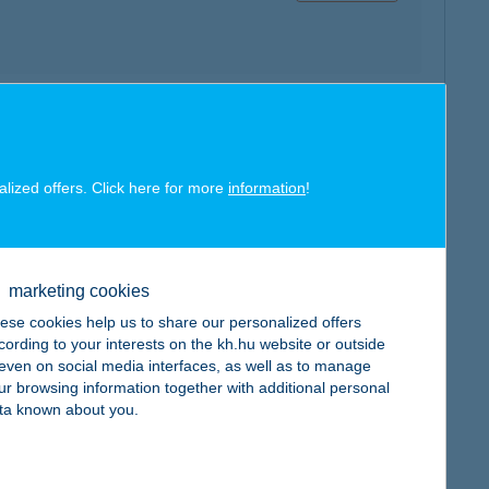
map
alized offers. Click here for more
information
!
marketing cookies
map
ese cookies help us to share our personalized offers
cording to your interests on the kh.hu website or outside
, even on social media interfaces, as well as to manage
ur browsing information together with additional personal
ta known about you.