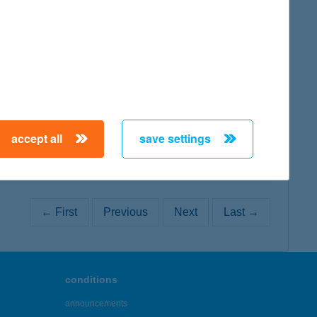
map
map
accept all
save settings
← First
Previous
Next
Last →
conditions
announcements