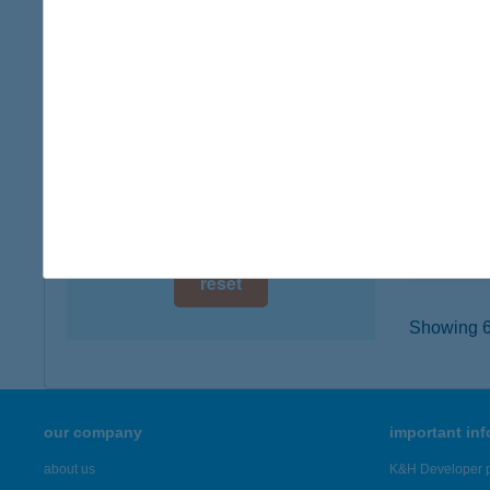
digital card acceptance
7041 V
type of
available
more det
1 day
1 week
CAL
7041 V
1 month
type of
more det
reset
Showing 6,
our company
important in
about us
K&H Developer p