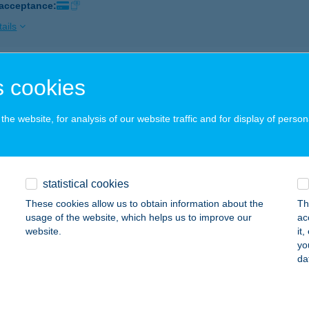
 acceptance:
ails
 Resort Hertelend
 cookies
gyarhertelend, Páfrány u 13.
service:
 acceptance:
he website, for analysis of our website traffic and for display of person
ails
statistical cookies
VADOS ÉTTEREM
These cookies allow us to obtain information about the
Th
ÓFOK, ERKEL F. U. 11.
service:
usage of the website, which helps us to improve our
ac
 acceptance:
website.
it
yo
ails
da
ARY-GOLGOTA KFT.