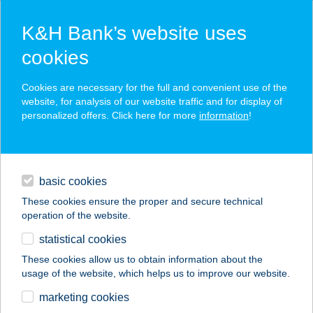
K&H Bank’s website uses
cookies
K&H SZÉP Card
Cookies are necessary for the full and convenient use of the
acceptance point finder
website, for analysis of our website traffic and for display of
personalized offers. Click here for more
information
!
loans
basic cookies
daily banking
These cookies ensure the proper and secure technical
operation of the website.
savings & investments
statistical cookies
merchant
company
address
digital services
These cookies allow us to obtain information about the
usage of the website, which helps us to improve our website.
contacts and tools
CAFFE GRANTE
marketing cookies
ÉTTEREM