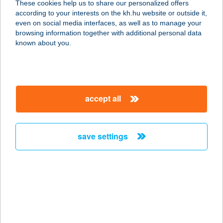
These cookies help us to share our personalized offers
according to your interests on the kh.hu website or outside it,
2501 ESZTERGOM-KERTVÁROS,
magyar
even on social media interfaces, as well as to manage your
DOROGI ÚT 5-7.
browsing information together with additional personal data
service:
known about you.
type of acceptance:
more details
accept all
CAFFE JAM KFT
3600 ÓZD, SÁRLI ÚT 4.
service:
save settings
type of acceptance:
more details
CAFFE KISS-ERŐS
9740 BÜKFÜRDŐ, THERMAL KRT. 47.
service: