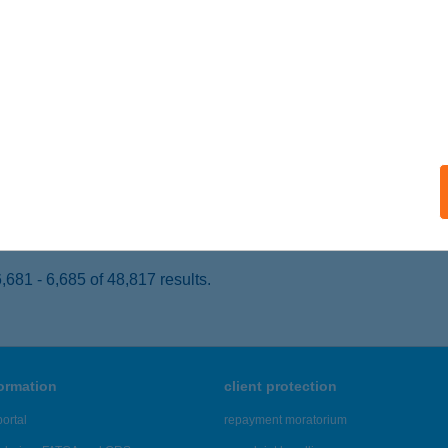
IÓFOK, PETŐFI SÉTÁNY 38.
service:
 acceptance:
ails
É MARCO POLO
ZÉKESFEHÉRVÁR, SZIGET U. 23.
service:
ails
681 - 6,685 of 48,817 results.
formation
client protection
ortal
repayment moratorium