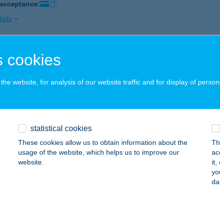
 acceptance:
ails
 cookies
 Lune
dapest, Dohány utca 30/a
service:
he website, for analysis of our website traffic and for display of person
 acceptance:
ails
statistical cookies
E LÜTYŐ
These cookies allow us to obtain information about the
Th
UDAÖRS, PUSKÁS TIVADAR ÚT 7.
service:
usage of the website, which helps us to improve our
ac
 acceptance:
website.
it
yo
ails
da
 MARAN / VILLA GRÉTA