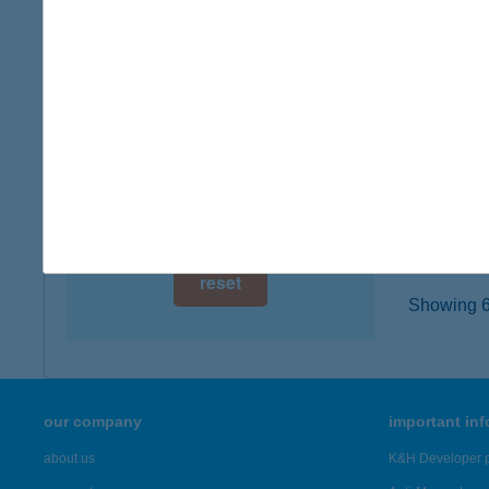
digital card acceptance
8600 S
type of
available
more det
1 day
1 week
CAF
8000 S
1 month
more det
reset
Showing 6,
our company
important in
about us
K&H Developer p