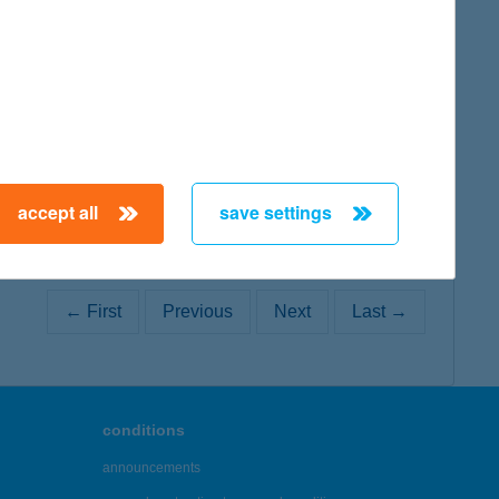
map
map
accept all
save settings
← First
Previous
Next
Last →
conditions
announcements