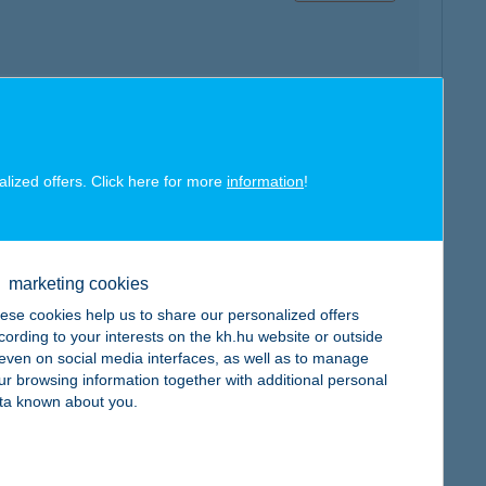
map
alized offers. Click here for more
information
!
marketing cookies
ese cookies help us to share our personalized offers
map
cording to your interests on the kh.hu website or outside
, even on social media interfaces, as well as to manage
ur browsing information together with additional personal
ta known about you.