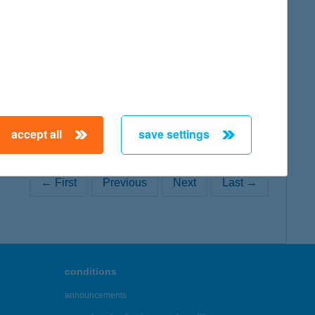
map
accept all
save settings
← First
Previous
Next
Last →
conditions
announcements