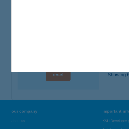
type of
digital card acceptance
more det
available
1 day
CAF
1065 B
1 week
type of
1 month
more det
reset
Showing 6,
our company
important in
about us
K&H Developer p