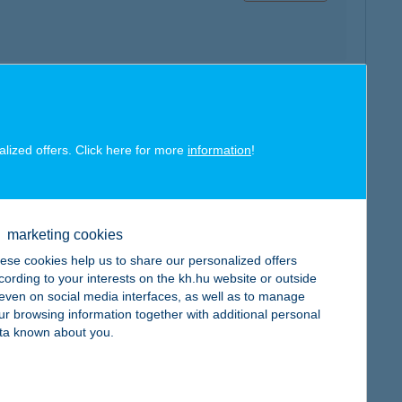
map
alized offers. Click here for more
information
!
marketing cookies
map
ese cookies help us to share our personalized offers
cording to your interests on the kh.hu website or outside
, even on social media interfaces, as well as to manage
ur browsing information together with additional personal
ta known about you.
map