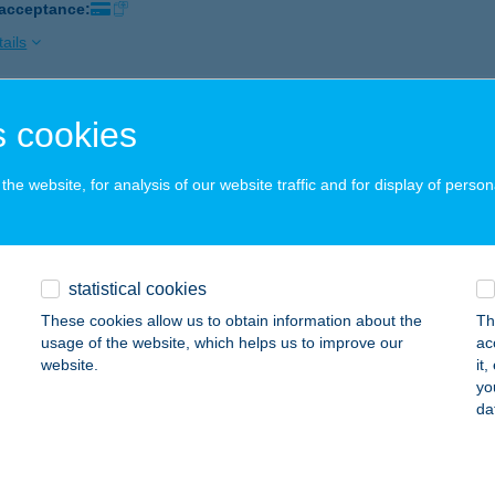
 acceptance:
ails
 cookies
 ALIBI
UDAPEST, EGYETEM TÉR 4.
service:
he website, for analysis of our website traffic and for display of person
ails
E BAR
statistical cookies
UDAPEST, NÁDOR U. 9.
service:
These cookies allow us to obtain information about the
Th
usage of the website, which helps us to improve our
ac
ails
website.
it
yo
da
E BRUNCH BP FŐVÁM TÉR
UDAPEST, FŐVÁM TÉR 2-3.
service: