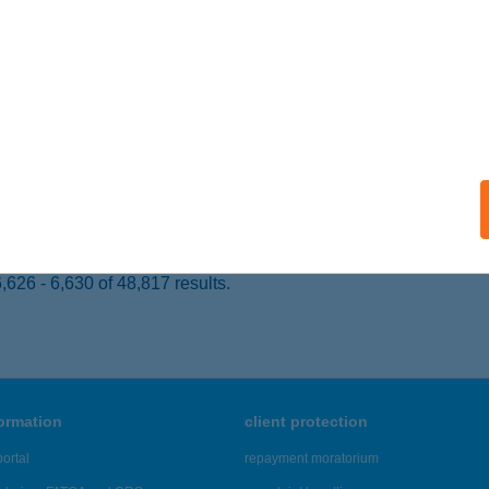
 acceptance:
ails
E BRUNCH BUDAPEST
UDAPEST, HAJÓS U. 26/B.
service:
 acceptance:
ails
626 - 6,630 of 48,817 results.
formation
client protection
ortal
repayment moratorium