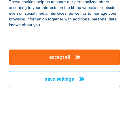
These cookies help us to share our personalized offers
1075 BUDAPEST, SÍP U. 12.
according to your interests on the kh.hu website or outside it,
service:
magyar
even on social media interfaces, as well as to manage your
type of acceptance:
browsing information together with additional personal data
more details
known about you.
B-100
vegyeskereskedés
accept all
3060 Pásztó, Fő u. 77.
service:
type of acceptance:
save settings
more details
B106
ROBBANÉKONYSÁG
KFT.
8800 NAGYKANIZSA, BAJCSY-ZSILINSZKY