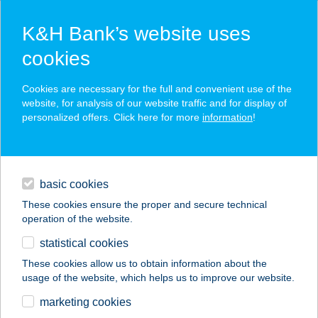
K&H Bank’s website uses
cookies
K&H SZÉP Card
Cookies are necessary for the full and convenient use of the
acceptance point finder
website, for analysis of our website traffic and for display of
personalized offers. Click here for more
information
!
loans
basic cookies
daily banking
These cookies ensure the proper and secure technical
operation of the website.
savings & investments
statistical cookies
merchant
company
address
digital services
These cookies allow us to obtain information about the
usage of the website, which helps us to improve our website.
contacts and tools
BZSH
marketing cookies