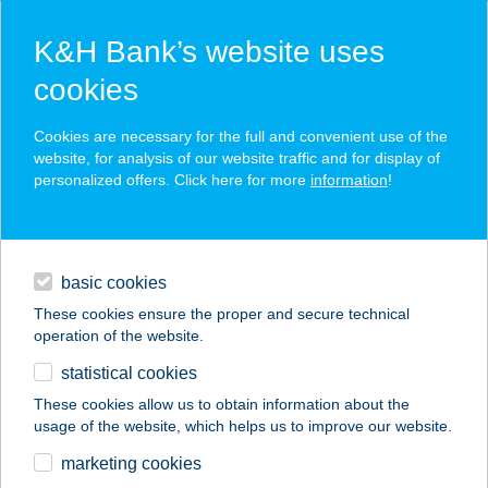
K&H Bank’s website uses
cookies
K&H SZÉP Card
Cookies are necessary for the full and convenient use of the
acceptance point finder
website, for analysis of our website traffic and for display of
personalized offers. Click here for more
information
!
loans
basic cookies
daily banking
These cookies ensure the proper and secure technical
operation of the website.
savings & investments
statistical cookies
merchant
company
address
digital services
These cookies allow us to obtain information about the
usage of the website, which helps us to improve our website.
contacts and tools
BÜFÉ-FALATOZÓ
marketing cookies