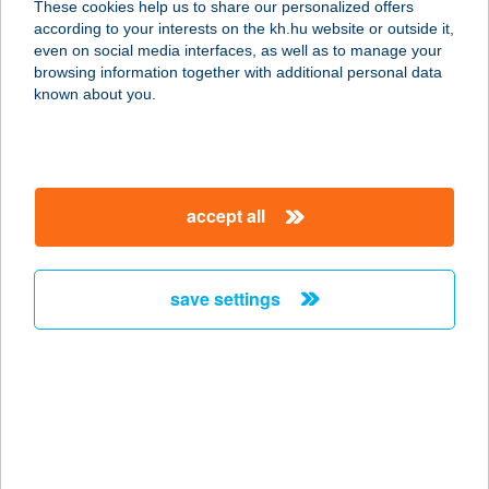
These cookies help us to share our personalized offers
1211 BUDAPEST, MANSFELD PÉTER
according to your interests on the kh.hu website or outside it,
U. 6.
magyar
even on social media interfaces, as well as to manage your
service:
browsing information together with additional personal data
type of acceptance:
known about you.
more details
BÜFÉ-FALATOZÓ-
accept all
ABC
8649 BALATONBERÉNY, HÉTVEZÉR
ÚT 2.
save settings
service:
type of acceptance:
more details
BÜFÉ-KÁVÉZÓ
3900 SZERENCS, MÁV ÁLLOMÁS