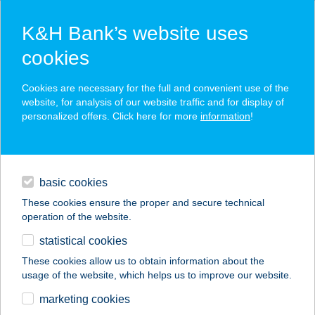
K&H Bank’s website uses
cookies
K&H SZÉP Card
Cookies are necessary for the full and convenient use of the
acceptance point finder
website, for analysis of our website traffic and for display of
personalized offers. Click here for more
information
!
loans
basic cookies
daily banking
These cookies ensure the proper and secure technical
operation of the website.
savings & investments
statistical cookies
merchant
company
address
digital services
These cookies allow us to obtain information about the
usage of the website, which helps us to improve our website.
contacts and tools
BURGER KING
marketing cookies
WESTEND