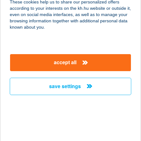
These cookies help us to share our personalized offers
according to your interests on the kh.hu website or outside it,
1066 BUDAPEST, VÁCI ÚT 1-3.
magyar
even on social media interfaces, as well as to manage your
service:
browsing information together with additional personal data
type of acceptance:
known about you.
more details
BURGER KING
accept all
ZALAEGERSZEG
8900 ZALAEGERSZEG, BALATONI
ÚT 6.
save settings
service:
type of acceptance:
more details
BURGER KONYHA
1191 BUDAPEST, VAKBOTTYÁN U.