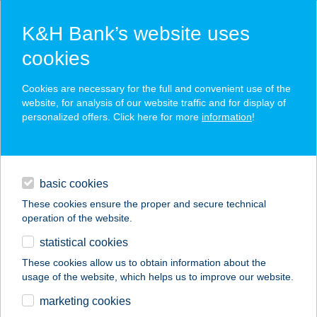
K&H Bank’s website uses
cookies
K&H SZÉP Card
Cookies are necessary for the full and convenient use of the
acceptance point finder
website, for analysis of our website traffic and for display of
personalized offers. Click here for more
information
!
loans
basic cookies
daily banking
These cookies ensure the proper and secure technical
operation of the website.
savings & investments
statistical cookies
merchant
company
address
digital services
These cookies allow us to obtain information about the
usage of the website, which helps us to improve our website.
contacts and tools
BURGER KING
marketing cookies
SOLYMÁR