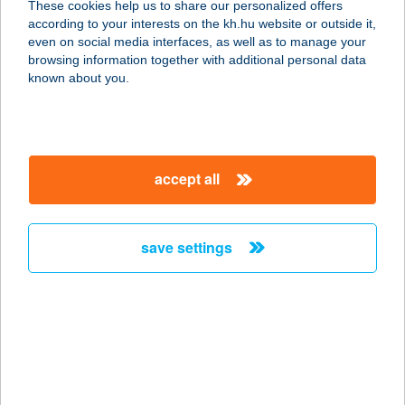
These cookies help us to share our personalized offers
according to your interests on the kh.hu website or outside it,
2083 SOLYMÁR, SZENT FLÓRIÁN U.
magyar
even on social media interfaces, as well as to manage your
2-4.
browsing information together with additional personal data
service:
known about you.
type of acceptance:
more details
accept all
BURGER KING
SOROKSÁR
1239 BUDAPEST, BEVÁSÁRLÓ U. 4.
save settings
service:
type of acceptance:
more details
BURGER KING
SZEGED