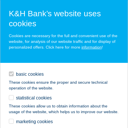
K&H Bank’s website uses
cookies
K&H SZÉP Card
Cookies are necessary for the full and convenient use of the
acceptance point finder
website, for analysis of our website traffic and for display of
personalized offers. Click here for more
information
!
loans
basic cookies
daily banking
These cookies ensure the proper and secure technical
operation of the website.
savings & investments
statistical cookies
merchant
company
address
digital services
These cookies allow us to obtain information about the
usage of the website, which helps us to improve our website.
contacts and tools
BURGER KING
marketing cookies
NAGYKANIZSA