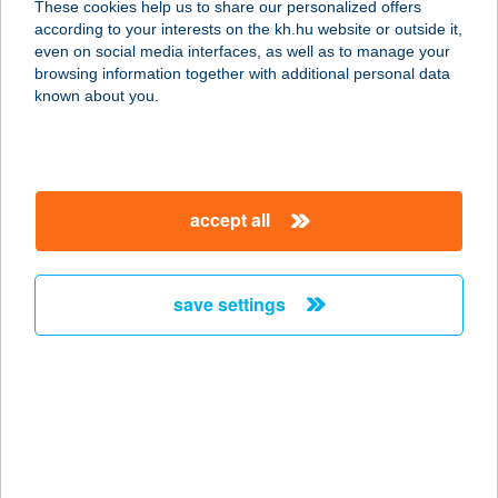
These cookies help us to share our personalized offers
according to your interests on the kh.hu website or outside it,
8800 NAGYKANIZSA, TELEKI U. 8.
magyar
even on social media interfaces, as well as to manage your
HRSZ.2508/4.
browsing information together with additional personal data
service:
known about you.
type of acceptance:
more details
accept all
BURGER KING
NYÍREGYHÁZA
4400 NYÍREGYHÁZA, PAZONYI ÚT
save settings
32.
service:
type of acceptance:
more details
BURGER KING
NYUGATI