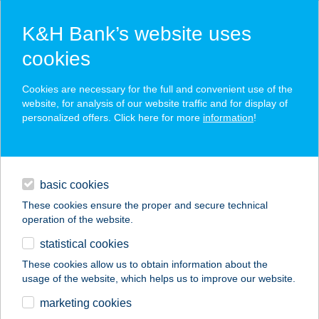
K&H Bank’s website uses
cookies
K&H SZÉP Card
Cookies are necessary for the full and convenient use of the
acceptance point finder
website, for analysis of our website traffic and for display of
personalized offers. Click here for more
information
!
loans
basic cookies
daily banking
These cookies ensure the proper and secure technical
operation of the website.
savings & investments
statistical cookies
merchant
company
address
digital services
These cookies allow us to obtain information about the
usage of the website, which helps us to improve our website.
contacts and tools
BURGER KING
marketing cookies
BÉCSI