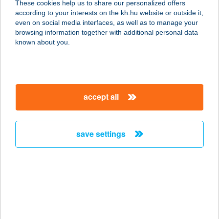
These cookies help us to share our personalized offers
according to your interests on the kh.hu website or outside it,
1037 BUDAPEST, BÉCSI ÚT 268.
magyar
even on social media interfaces, as well as to manage your
service:
browsing information together with additional personal data
type of acceptance:
known about you.
more details
BURGER KING
accept all
BÉKÉSCSABA
5600 BÉKÉSCSABA, ANDRÁSSY ÚT
37-43.
save settings
service:
type of acceptance:
more details
BURGER KING
BUDAKALÁSZ