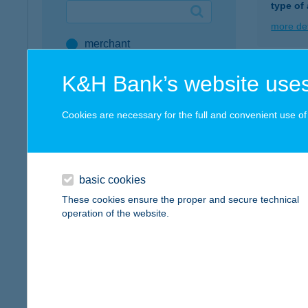
type of
Google Pay available first at K&H
more det
merchant
K&H mobilinfo
company
K&H Bank’s website uses
B.Ú
address
5561 B
Cookies are necessary for the full and convenient use of t
more det
service
all SZÉP Merchants
BUJT
SZÉP Card Account
basic cookies
8314 V
These cookies ensure the proper and secure technical
Active Hungarians
operation of the website.
more det
type of acceptance
POS terminal
BUJ
webshop
8258 B