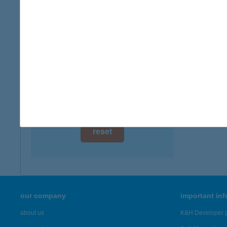
digital card acceptance
more det
available
BUJ
1 day
4400 N
type of
1 week
more det
1 month
Showing 6,
reset
our company
important in
about us
K&H Developer p