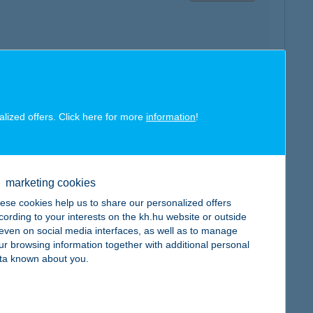
map
alized offers. Click here for more
information
!
marketing cookies
map
ese cookies help us to share our personalized offers
cording to your interests on the kh.hu website or outside
, even on social media interfaces, as well as to manage
ur browsing information together with additional personal
ta known about you.
map