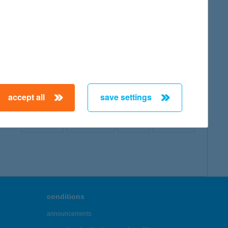
map
accept all
save settings
← First
Previous
Next
Last →
conditions
announcements