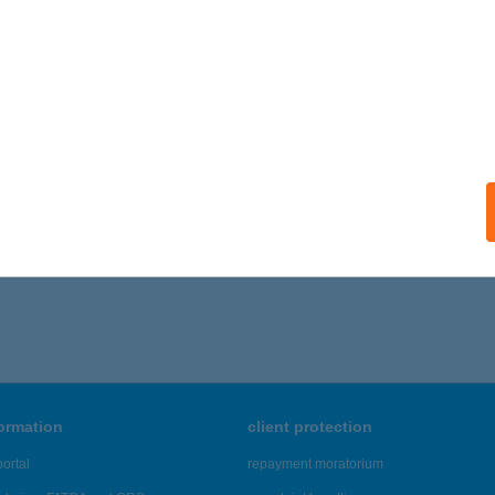
ails
TOSI BUJDOSÓ ÉTTEREM
YÍREGYHÁZA, BUJTOS U. 34.
service:
 acceptance:
ails
321 - 6,325 of 48,817 results.
formation
client protection
ortal
repayment moratorium