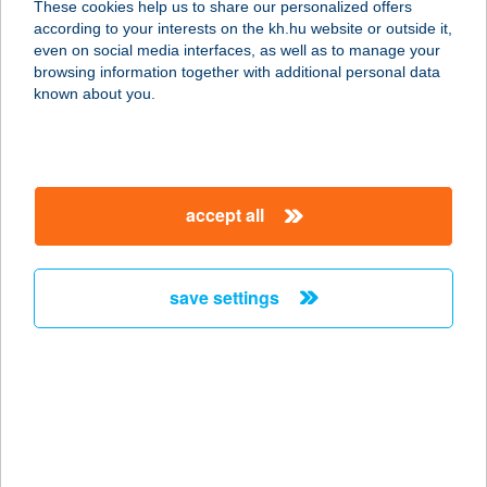
These cookies help us to share our personalized offers
according to your interests on the kh.hu website or outside it,
6720 Szeged, Jókai utca 1.
magyar
even on social media interfaces, as well as to manage your
service:
browsing information together with additional personal data
type of acceptance:
known about you.
more details
Buddha Original
accept all
Wesselényi
1077 Budapest, Wesselényi u.18
service:
save settings
type of acceptance:
more details
BUDDHA ORIGINAL
WESTEND
1062 BUDAPEST, VÁCI ÚT 1-3.