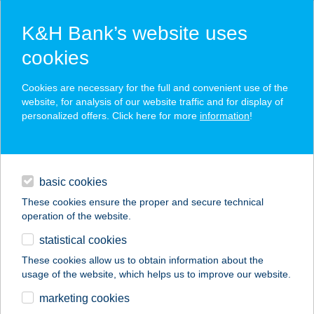
K&H Bank’s website uses
cookies
K&H SZÉP Card
Cookies are necessary for the full and convenient use of the
acceptance point finder
website, for analysis of our website traffic and for display of
personalized offers. Click here for more
information
!
loans
basic cookies
daily banking
These cookies ensure the proper and secure technical
operation of the website.
savings & investments
statistical cookies
merchant
company
address
digital services
These cookies allow us to obtain information about the
usage of the website, which helps us to improve our website.
contacts and tools
Buddha Original
marketing cookies
Szeged