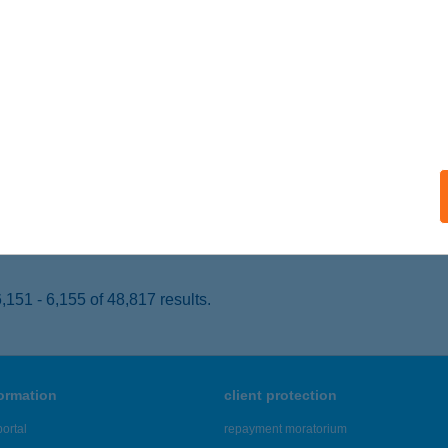
ékesfehérvár, Tóváros 30. II/2.
service:
 acceptance:
ails
 Optika Kft
dapest, Nemes utca 43.
service:
 acceptance:
ails
151 - 6,155 of 48,817 results.
formation
client protection
ortal
repayment moratorium