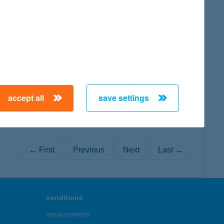
map
map
accept all
save settings
← First
Previous
Next
Last →
conditions
announcements