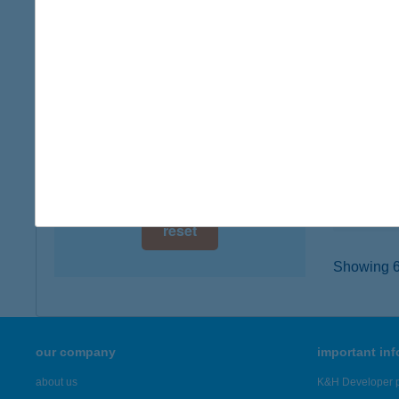
digital card acceptance
8000 Sz
type of
available
more det
1 day
1 week
Buba
1188 Bu
1 month
type of
more det
reset
Showing 6,
our company
important in
about us
K&H Developer p