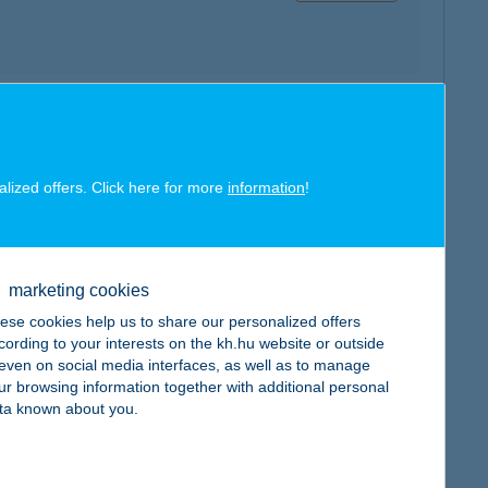
map
alized offers. Click here for more
information
!
marketing cookies
map
ese cookies help us to share our personalized offers
cording to your interests on the kh.hu website or outside
, even on social media interfaces, as well as to manage
ur browsing information together with additional personal
ta known about you.