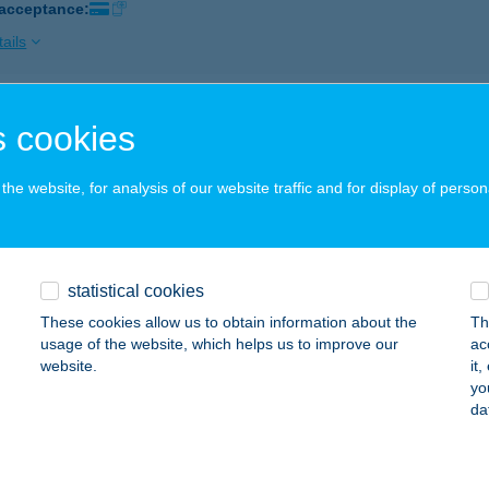
 acceptance:
ails
KHAO THAI MASSZÁZS
 cookies
UDAPEST, KOSSUTH LAJOS U. 30-46.
service:
 acceptance:
he website, for analysis of our website traffic and for display of person
ails
statistical cookies
hao Thai Masszázs
These cookies allow us to obtain information about the
Th
dapest XXI., Kossuth Lajos u. 30-46.
service:
usage of the website, which helps us to improve our
ac
 acceptance:
website.
it
yo
ails
da
 Natural