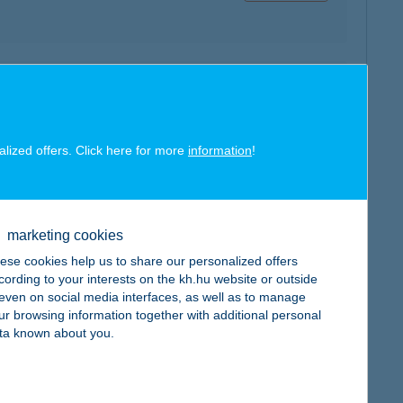
map
alized offers. Click here for more
information
!
map
marketing cookies
ese cookies help us to share our personalized offers
cording to your interests on the kh.hu website or outside
, even on social media interfaces, as well as to manage
ur browsing information together with additional personal
ta known about you.
map