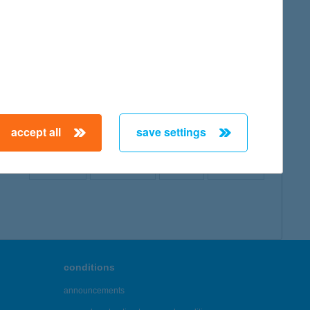
map
accept all
save settings
← First
Previous
Next
Last →
conditions
announcements