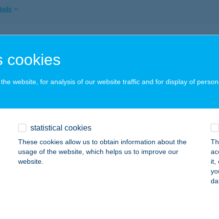
ails
NOK-VÖLGY VENDÉGHÁZ
 cookies
RDŐBÉNYE, FELSŐBÉNYE U. 24.
service:
ails
he website, for analysis of our website traffic and for display of person
NZ25
statistical cookies
rdony, Bronz utca 25.
service:
 acceptance:
These cookies allow us to obtain information about the
Th
usage of the website, which helps us to improve our
ac
ails
website.
it
yo
da
kforest Apartmanok
jdúszoboszló, Sport utca 16./D 1/9.
service: