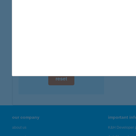
digital card acceptance
more det
available
Broo
1 day
3200 Gy
type of
1 week
more det
1 month
Showing 6,
reset
our company
important in
about us
K&H Developer p