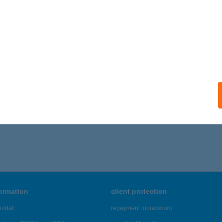
ails
klyn Burger
öngyös, Jókai Mór utca 38.
service:
 acceptance:
ails
101 - 6,105 of 48,817 results.
formation
client protection
ortal
repayment moratorium