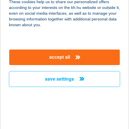
These cookies help us to share our personalized offers
according to your interests on the kh.hu website or outside it,
4200 HAJDÚSZOBOSZLÓ,
magyar
even on social media interfaces, as well as to manage your
BÖSZÖRMÉNYI U. 46.
browsing information together with additional personal data
service:
known about you.
type of acceptance:
more details
accept all
AIRSOFT ARENA
HUNGARY KFT
1165 BUDAPEST, MARGIT UTCA 114.
save settings
33. ÉP.
service:
type of acceptance:
more details
AIRSOFT LŐTÉR