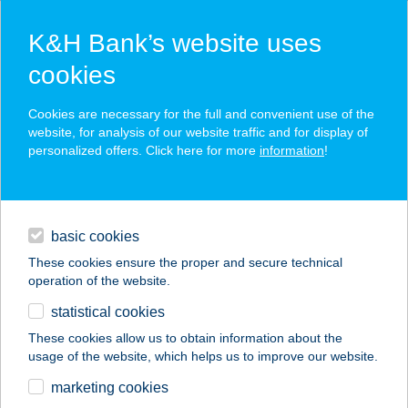
K&H Bank’s website uses
cookies
K&H SZÉP Card
Cookies are necessary for the full and convenient use of the
acceptance point finder
website, for analysis of our website traffic and for display of
personalized offers. Click here for more
information
!
loans
basic cookies
daily banking
These cookies ensure the proper and secure technical
operation of the website.
savings & investments
statistical cookies
merchant
company
address
digital services
These cookies allow us to obtain information about the
usage of the website, which helps us to improve our website.
contacts and tools
AIRPORT
marketing cookies
WELLNESS PANZIÓ