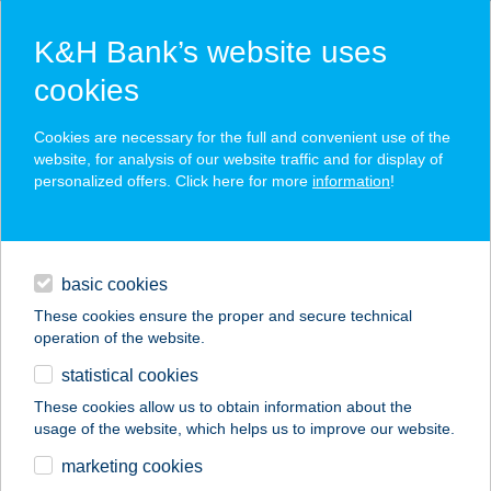
K&H Bank’s website uses
cookies
K&H SZÉP Card
Cookies are necessary for the full and convenient use of the
acceptance point finder
website, for analysis of our website traffic and for display of
personalized offers. Click here for more
information
!
loans
basic cookies
daily banking
These cookies ensure the proper and secure technical
operation of the website.
savings & investments
statistical cookies
merchant
company
address
digital services
These cookies allow us to obtain information about the
usage of the website, which helps us to improve our website.
contacts and tools
BREAK
marketing cookies