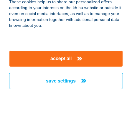
These cookies help us to share our personalized offers
2660 BALASSAGYARMAT, RÁKÓCZI U.72.
according to your interests on the kh.hu website or outside it,
service:
magyar
even on social media interfaces, as well as to manage your
type of acceptance:
browsing information together with additional personal data
more details
known about you.
Break Balassagyarmat
2660 Balassagyarmat, Rákóczi fejedelem út
accept all
74
service:
type of acceptance:
save settings
more details
Bredy pékbolt és
kávélelőhely
1113 Budapest, Villányi út 60.
service: