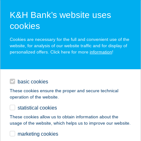
K&H Bank’s website uses
cookies
K&H SZÉP Card
Cookies are necessary for the full and convenient use of the
acceptance point finder
website, for analysis of our website traffic and for display of
personalized offers. Click here for more
information
!
loans
basic cookies
daily banking
These cookies ensure the proper and secure technical
operation of the website.
savings & investments
statistical cookies
merchant
company
address
digital services
These cookies allow us to obtain information about the
usage of the website, which helps us to improve our website.
contacts and tools
BRÁTYAB KFT-
marketing cookies
BENCZÚR