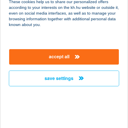
These cookies help us to share our personalized offers
according to your interests on the kh.hu website or outside it,
1068 BUDAPEST, BENCZÚR U. 13/B.
magyar
even on social media interfaces, as well as to manage your
service:
browsing information together with additional personal data
type of acceptance:
known about you.
more details
BRÁTYAB KFT-RÓNA
accept all
1145 BUDAPEST, RÓNA U. 177-179.
service:
type of acceptance:
save settings
more details
BRÁTYAB KFT-
TARZAN
1046 BUDAPEST, TÁBOR U. 26-28.
service: