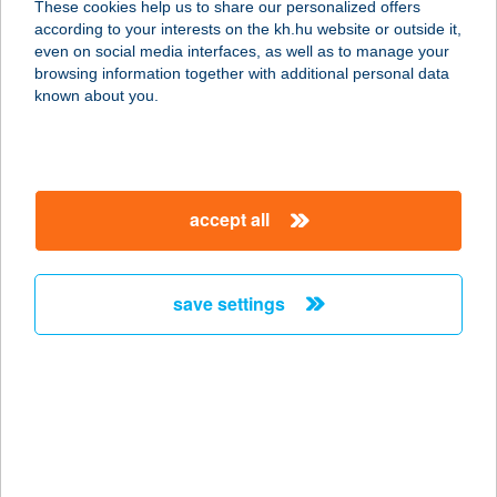
These cookies help us to share our personalized offers
7622 PÉCS, BAJCSY-ZSILINSZKY
according to your interests on the kh.hu website or outside it,
UTCA 11.1.
magyar
even on social media interfaces, as well as to manage your
service:
browsing information together with additional personal data
type of acceptance:
known about you.
more details
AIR PUB CAFE KFT.
accept all
4200 HAJDÚSZOBOSZLÓ, SZOVÁTI
ÚT 0658.
service:
save settings
more details
Airport H Recepció
2220 Vecsés, Lőrinci utca 130/A
service:
type of acceptance: