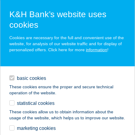
K&H Bank’s website uses
cookies
K&H SZÉP Card
Cookies are necessary for the full and convenient use of the
acceptance point finder
website, for analysis of our website traffic and for display of
personalized offers. Click here for more
information
!
loans
basic cookies
daily banking
These cookies ensure the proper and secure technical
operation of the website.
savings & investments
statistical cookies
merchant
company
address
digital services
These cookies allow us to obtain information about the
usage of the website, which helps us to improve our website.
contacts and tools
AIDA-GRILL KFT.
marketing cookies