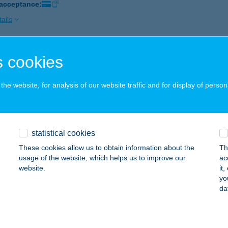
 acceptance:
ails
 cookies
LÉRFALATOZÓ FSZTM
ERTŐSZENTMIKLÓS, SOPRONI ÚT 48.
service:
he website, for analysis of our website traffic and for display of person
ails
LÉRFALATOZÓ SOPRON
statistical cookies
OPRON, BÁNFALVI ÚT 14.
service:
These cookies allow us to obtain information about the
Th
 acceptance:
usage of the website, which helps us to improve our
ac
website.
it
ails
yo
da
LÉRIKUM