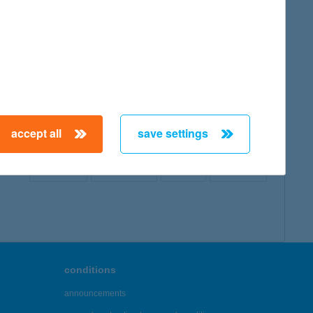
map
accept all
save settings
← First
Previous
Next
Last →
conditions
announcements