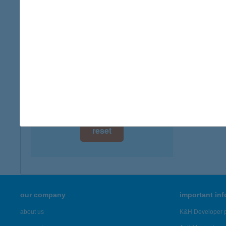
2200 M
digital card acceptance
more det
available
1 day
BÖN
9737 BÜ
1 week
more det
1 month
Showing 5,
reset
our company
important in
about us
K&H Developer p