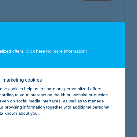
map
alized offers. Click here for more
information
!
marketing cookies
map
ese cookies help us to share our personalized offers
cording to your interests on the kh.hu website or outside
, even on social media interfaces, as well as to manage
ur browsing information together with additional personal
ta known about you.
map