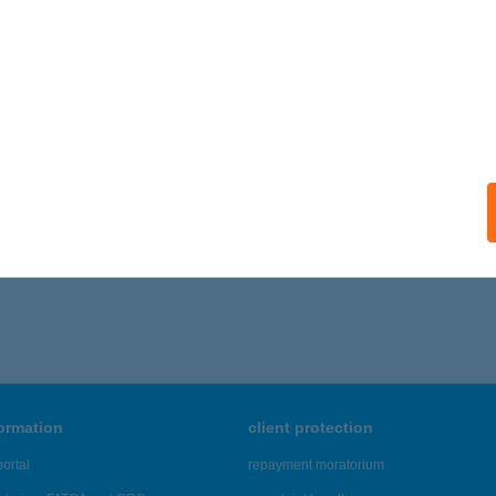
ONOR, PETŐFI SÁNDOR UTCA 21.
service:
ails
DICZ LÁSZLÓNÉ
K, BÉKE U. 13.
service:
ails
936 - 5,940 of 48,817 results.
formation
client protection
ortal
repayment moratorium