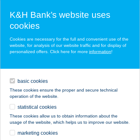
K&H Bank’s website uses
cookies
K&H SZÉP Card
Cookies are necessary for the full and convenient use of the
acceptance point finder
website, for analysis of our website traffic and for display of
personalized offers. Click here for more
information
!
loans
basic cookies
daily banking
These cookies ensure the proper and secure technical
operation of the website.
savings & investments
statistical cookies
merchant
company
address
digital services
These cookies allow us to obtain information about the
usage of the website, which helps us to improve our website.
contacts and tools
Bödecs Szálláshely
marketing cookies