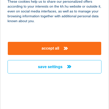
These cookies help us to share our personalized offers
8261 Badacsonytomaj, Park u. 54.
according to your interests on the kh.hu website or outside it,
service:
magyar
even on social media interfaces, as well as to manage your
more details
browsing information together with additional personal data
known about you.
BÖDŐ KFT.
9143 ENESE, RÓZSA U. 4.
service:
accept all
type of acceptance:
more details
save settings
BÖDŐ KFT.
9200 MOSONMAGYARÓVÁR, ERKEL
F. U. 7.
service:
more details