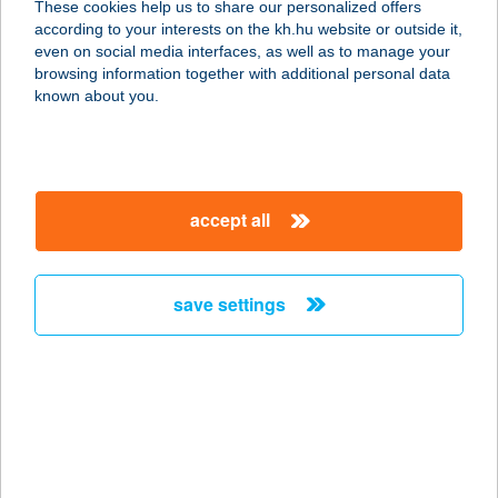
These cookies help us to share our personalized offers
according to your interests on the kh.hu website or outside it,
8500 PÁPA, RÁKÓCZI FERENC U. 10.
magyar
even on social media interfaces, as well as to manage your
service:
browsing information together with additional personal data
type of acceptance:
known about you.
more details
Boszorkanykonyha
accept all
2220 Vecsés, Erzsébet tér 12.
service:
type of acceptance:
save settings
more details
BOSZORKÁNYKONY
HA ÉTTEREM
5400 MEZŐTÚR, FÖLDVÁRI ÚT 15.
service: