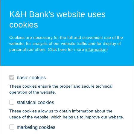
K&H Bank’s website uses
cookies
K&H SZÉP Card
Cookies are necessary for the full and convenient use of the
acceptance point finder
website, for analysis of our website traffic and for display of
personalized offers. Click here for more
information
!
loans
basic cookies
daily banking
These cookies ensure the proper and secure technical
operation of the website.
savings & investments
statistical cookies
merchant
company
address
digital services
These cookies allow us to obtain information about the
usage of the website, which helps us to improve our website.
contacts and tools
BOSZORKÁNYKONY
marketing cookies
HA