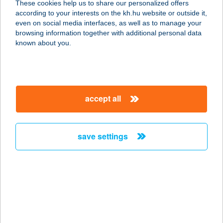
These cookies help us to share our personalized offers
7030 Paks, Építők útja 33.
according to your interests on the kh.hu website or outside it,
service:
magyar
even on social media interfaces, as well as to manage your
type of acceptance:
browsing information together with additional personal data
more details
known about you.
BOSZORKÁNY
KONYHA
accept all
5400 MEZŐTÚR, FÖLDVÁRI ÚT 15.
service:
type of acceptance:
save settings
more details
BOSZORKÁNY
TANYA
8300 TAPOLCA, BAJCSY-
ZSILINSZKY U. 1