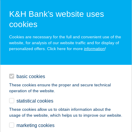
K&H Bank’s website uses
cookies
K&H SZÉP Card
Cookies are necessary for the full and convenient use of the
acceptance point finder
website, for analysis of our website traffic and for display of
personalized offers. Click here for more
information
!
loans
basic cookies
daily banking
These cookies ensure the proper and secure technical
operation of the website.
savings & investments
statistical cookies
merchant
company
address
digital services
These cookies allow us to obtain information about the
usage of the website, which helps us to improve our website.
contacts and tools
Boszi Mágikus Pizzái
marketing cookies