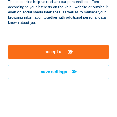
These cookies help us to share our personalized offers
according to your interests on the kh.hu website or outside it,
1134 BUDAPEST, RÓBERT K. KRT.
magyar
even on social media interfaces, as well as to manage your
70-74.
browsing information together with additional personal data
service:
known about you.
type of acceptance:
more details
accept all
BORSOD BURGER
3580 TISZAÚJVÁROS, ÖRÖSI ÚT 71.
service:
save settings
type of acceptance:
more details
BORSOD BURGER
KFT
3508 MISKOLC, PESTI ÚT 19.