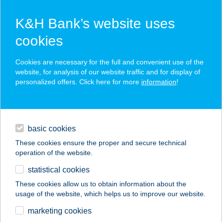
K&H Bank’s website uses
cookies
K&H SZÉP Card
Cookies are necessary for the full and convenient use of the
acceptance point finder
website, for analysis of our website traffic and for display of
personalized offers. Click here for more
information
!
loans
basic cookies
daily banking
These cookies ensure the proper and secure technical
operation of the website.
savings & investments
statistical cookies
merchant
company
address
digital services
These cookies allow us to obtain information about the
usage of the website, which helps us to improve our website.
contacts and tools
BORSIKAFű
marketing cookies
ÉTTEREM