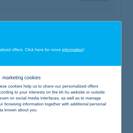
map
alized offers. Click here for more
information
!
map
marketing cookies
ese cookies help us to share our personalized offers
cording to your interests on the kh.hu website or outside
, even on social media interfaces, as well as to manage
ur browsing information together with additional personal
ta known about you.
map