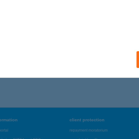
ails
-MIKRO KFT.
UDAPEST, NYÍRPALOTA ÚT 52.
service:
 acceptance:
ails
1 - 575 of 48,817 results.
formation
client protection
ortal
repayment moratorium