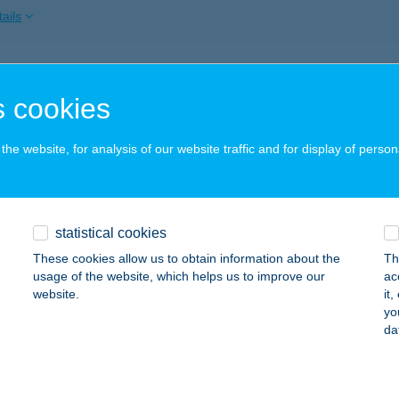
ails
markt Kft.
 cookies
svárda, Csillag u. 17.
service:
ails
he website, for analysis of our website traffic and for display of person
-METAL TÓTH KFT.
statistical cookies
SONGRÁD, EGYETÉRTÉS U. 16.
service:
 acceptance:
These cookies allow us to obtain information about the
Th
usage of the website, which helps us to improve our
ac
ails
website.
it
yo
da
metáll Áruház
polca, Hegymagasi utca 8.
service: