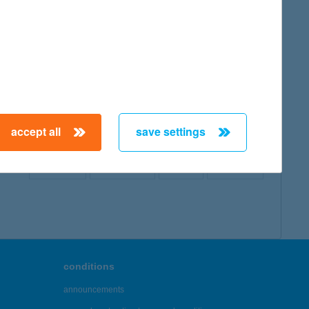
map
accept all
save settings
← First
Previous
Next
Last →
conditions
announcements