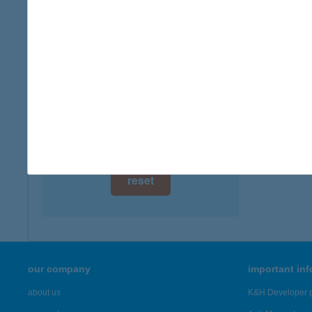
digital card acceptance
more det
available
AGRO
1 day
1156 B
type of
1 week
more det
1 month
Showing 57
reset
our company
important in
about us
K&H Developer p