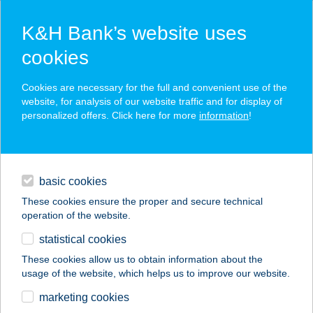
K&H Bank’s website uses
cookies
K&H SZÉP Card
Cookies are necessary for the full and convenient use of the
acceptance point finder
website, for analysis of our website traffic and for display of
personalized offers. Click here for more
information
!
loans
basic cookies
daily banking
These cookies ensure the proper and secure technical
operation of the website.
savings & investments
statistical cookies
merchant
company
address
digital services
These cookies allow us to obtain information about the
usage of the website, which helps us to improve our website.
contacts and tools
BORNEMISSZA
marketing cookies
VENDÉGHÁZ