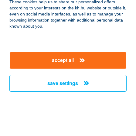
These cookies help us to share our personalized offers
according to your interests on the kh.hu website or outside it,
3388 POROSZLÓ, HALÁSZ UTCA 1.
magyar
even on social media interfaces, as well as to manage your
service:
browsing information together with additional personal data
more details
known about you.
BORNEMISZA
MASSZÁZS
accept all
2161 CSOMÁD, JÓZSEF ATTILA U.
44.
service:
save settings
more details
BORNEO PUB
1036 BUDAPEST, BÉCSI ÚT 53-55.
service:
more details