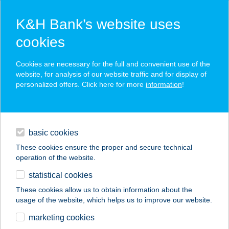
K&H Bank’s website uses
cookies
K&H SZÉP Card
Cookies are necessary for the full and convenient use of the
acceptance point finder
website, for analysis of our website traffic and for display of
personalized offers. Click here for more
information
!
loans
basic cookies
daily banking
These cookies ensure the proper and secure technical
operation of the website.
savings & investments
statistical cookies
merchant
company
address
digital services
These cookies allow us to obtain information about the
usage of the website, which helps us to improve our website.
contacts and tools
Bonyx Club
marketing cookies