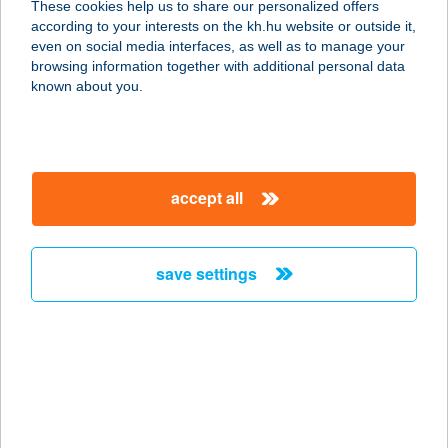
These cookies help us to share our personalized offers
7150 Bonyhád, Bajcsy-Zsilinszky u.
according to your interests on the kh.hu website or outside it,
2.
magyar
even on social media interfaces, as well as to manage your
service:
browsing information together with additional personal data
type of acceptance:
known about you.
more details
Bonyx Club Étterem
accept all
7150 Bonyhád, Bajcsy Zsilinszky
utca 2.
service:
save settings
type of acceptance:
more details
Bonzsur Fagyizó
2890 Tata, Piac tér 1.
service: