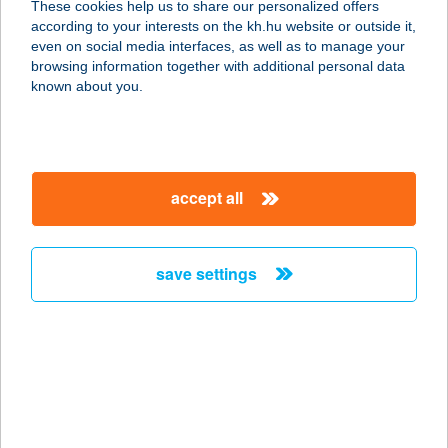
These cookies help us to share our personalized offers
according to your interests on the kh.hu website or outside it,
8082 Gánt, Vérteskozma 23.
magyar
even on social media interfaces, as well as to manage your
service:
browsing information together with additional personal data
more details
known about you.
BOLDOGKŐHÁZ
3885 BOLDOGKŐVÁRALJA, DÓZSA
accept all
GYÖRGY ÚT 1.
service:
more details
save settings
BOLDOGLESZEK
2851 KÖRNYE, TATAI ÚT 39
service:
more details