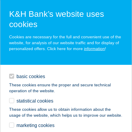
K&H Bank’s website uses
cookies
K&H SZÉP Card
Cookies are necessary for the full and convenient use of the
acceptance point finder
website, for analysis of our website traffic and for display of
personalized offers. Click here for more
information
!
loans
basic cookies
daily banking
These cookies ensure the proper and secure technical
operation of the website.
savings & investments
statistical cookies
merchant
company
address
digital services
These cookies allow us to obtain information about the
usage of the website, which helps us to improve our website.
contacts and tools
Boldogkert
marketing cookies
Apartmanok