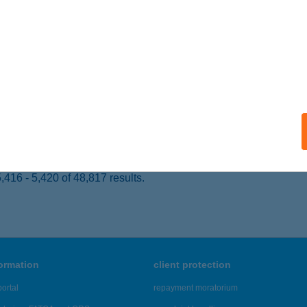
YOMAENDRŐD, OLAJOSOK ÚTJA 21.
service:
ails
LÁRKA PANZIÓ
EZŐKÖVESD, BOGLÁRKA U. 1.
service:
 acceptance:
ails
416 - 5,420 of 48,817 results.
formation
client protection
ortal
repayment moratorium