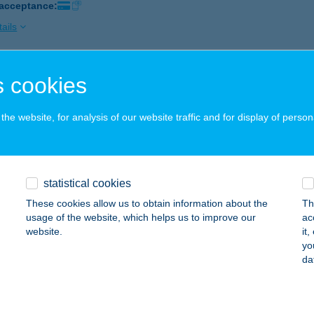
 acceptance:
ails
 cookies
LÁRKA BISZTRÓ
8630 BALATONBOGLÁR, SZÉCHENYI U. BAHARTKIKÖTŐ
service:
he website, for analysis of our website traffic and for display of person
 acceptance:
ails
statistical cookies
LÁRKA HÁZAK
These cookies allow us to obtain information about the
Th
AJDÚSZOBOSZLÓ, TULIPÁN U. 15
service:
usage of the website, which helps us to improve our
ac
website.
it
ails
yo
da
LÁRKA HORGÁSZNYARALÓ