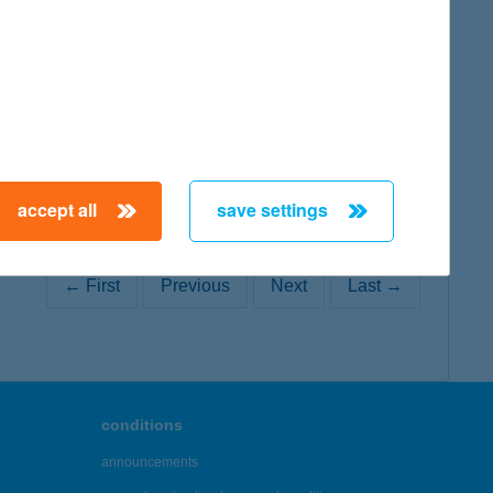
map
accept all
save settings
← First
Previous
Next
Last →
conditions
announcements