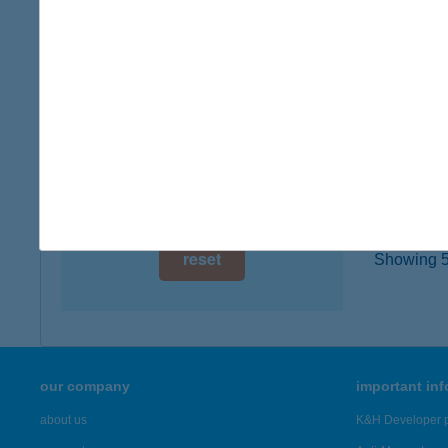
5500 G
digital card acceptance
more det
available
1 day
BOG
3400 M
1 week
type of
1 month
more det
reset
Showing 5,
our company
important in
about us
K&H Developer p