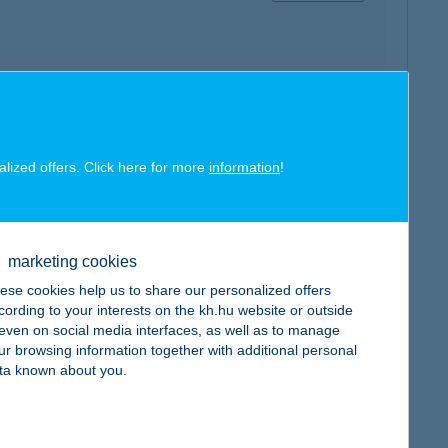
map
alized offers. Click here for more
information
!
marketing cookies
ese cookies help us to share our personalized offers
map
cording to your interests on the kh.hu website or outside
, even on social media interfaces, as well as to manage
ur browsing information together with additional personal
ta known about you.
map