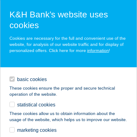
K&H Bank’s website uses
cookies
K&H SZÉP Card
Cookies are necessary for the full and convenient use of the
acceptance point finder
website, for analysis of our website traffic and for display of
personalized offers. Click here for more
information
!
loans
basic cookies
daily banking
These cookies ensure the proper and secure technical
operation of the website.
savings & investments
statistical cookies
merchant
company
address
digital services
These cookies allow us to obtain information about the
usage of the website, which helps us to improve our website.
contacts and tools
BODYART
marketing cookies
MOZGÁSSTÚDIÓ