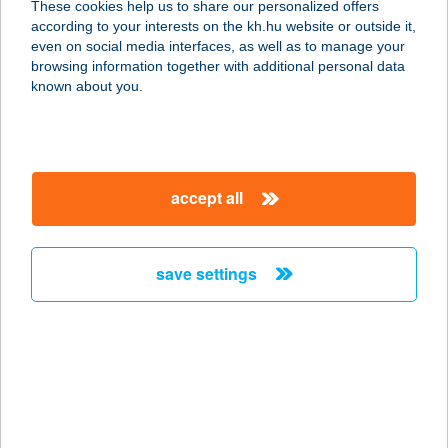
These cookies help us to share our personalized offers
KFT.
according to your interests on the kh.hu website or outside it,
magyar
even on social media interfaces, as well as to manage your
1022 BUDAPEST, FELVINCI ÚT 21.
browsing information together with additional personal data
service:
known about you.
type of acceptance:
more details
accept all
BODYART
MOZGÁSSTÚDIÓ
KFT.
save settings
1054 BUDAPEST, AKADÉMIA U. 11.
service:
type of acceptance:
more details
BODYBUILDING
BOLT TÁPL.ÜZL.