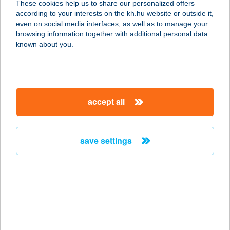
These cookies help us to share our personalized offers
according to your interests on the kh.hu website or outside it,
1103 Budapest, Noszlopy utca 2.
magyar
even on social media interfaces, as well as to manage your
service:
browsing information together with additional personal data
more details
known about you.
Bodrogi Építési és
Barkácsáruház-
accept all
Csong.
6640 Csongrád, Fő utca 61.
service:
save settings
more details
Bodrogi Építési és
Barkácsáruház-
Hódm.
6800 Hódmezővásárhely, Hódtó utca 21.