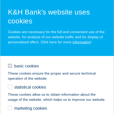
K&H Bank’s website uses
cookies
K&H SZÉP Card
Cookies are necessary for the full and convenient use of the
acceptance point finder
website, for analysis of our website traffic and for display of
personalized offers. Click here for more
information
!
loans
basic cookies
daily banking
These cookies ensure the proper and secure technical
operation of the website.
savings & investments
statistical cookies
merchant
company
address
digital services
These cookies allow us to obtain information about the
usage of the website, which helps us to improve our website.
contacts and tools
Bodrogi Építési és
marketing cookies
Barkácsáruház- Bp.