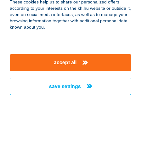
These cookies help us to share our personalized offers
3300 Eger, Kertész u. 177/b.
according to your interests on the kh.hu website or outside it,
service:
magyar
even on social media interfaces, as well as to manage your
type of acceptance:
browsing information together with additional personal data
more details
known about you.
BÓDI ELEK
4823 NAGYDOBOS, FŐ U. 24.
accept all
service:
type of acceptance:
more details
save settings
BÓDI ÉS FIA
HÚSBOLT
2200 MONOR, KOSSUTH LAJOS U.
55.
service: