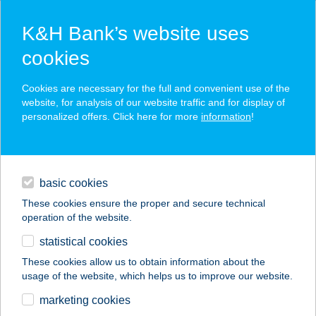
K&H Bank’s website uses
cookies
K&H SZÉP Card
Cookies are necessary for the full and convenient use of the
acceptance point finder
website, for analysis of our website traffic and for display of
personalized offers. Click here for more
information
!
loans
basic cookies
daily banking
These cookies ensure the proper and secure technical
operation of the website.
savings & investments
statistical cookies
merchant
company
address
digital services
These cookies allow us to obtain information about the
usage of the website, which helps us to improve our website.
contacts and tools
Bodega Streetfood
marketing cookies