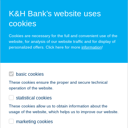
K&H Bank’s website uses
cookies
K&H SZÉP Card
Cookies are necessary for the full and convenient use of the
acceptance point finder
website, for analysis of our website traffic and for display of
personalized offers. Click here for more
information
!
loans
basic cookies
daily banking
These cookies ensure the proper and secure technical
operation of the website.
savings & investments
statistical cookies
merchant
company
address
digital services
These cookies allow us to obtain information about the
usage of the website, which helps us to improve our website.
contacts and tools
BOCK BISZTRO
marketing cookies
BALATON