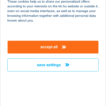
These cookies help us to share our personalized offers
according to your interests on the kh.hu website or outside it,
8314 VONYARCVASHEGY, HELIKON
magyar
even on social media interfaces, as well as to manage your
U. 22.
browsing information together with additional personal data
service:
known about you.
type of acceptance:
more details
accept all
BOCK PANZIÓ
ÉTTEREM
7773 VILLÁNY, BATTHYÁNY U. 15.
save settings
service:
type of acceptance:
more details
BOCK PANZIÓ
ÉTTEREM