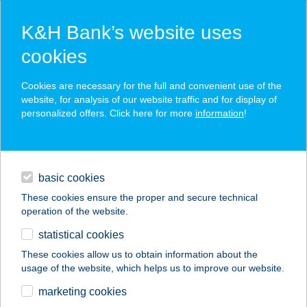
K&H Bank’s website uses
cookies
K&H SZÉP Card
Cookies are necessary for the full and convenient use of the
acceptance point finder
website, for analysis of our website traffic and for display of
personalized offers. Click here for more
information
!
loans
basic cookies
daily banking
These cookies ensure the proper and secure technical
operation of the website.
savings & investments
statistical cookies
merchant
company
address
digital services
These cookies allow us to obtain information about the
usage of the website, which helps us to improve our website.
contacts and tools
ÁGNES
marketing cookies
APARTMANHÁZ