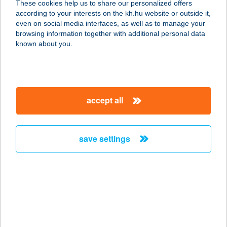
These cookies help us to share our personalized offers
according to your interests on the kh.hu website or outside it,
8315 GYENESDIÁS, BÉKE U. 42.
magyar
even on social media interfaces, as well as to manage your
service:
browsing information together with additional personal data
more details
known about you.
ÁGNES FITNESS
1188 BUDAPEST, KISFALUDY U. 56.
accept all
service:
type of acceptance:
more details
save settings
Ágnes Fürdőház
2643 Diósjenő, Petőfi út 57.
service:
type of acceptance:
more details