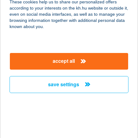
These cookies help us to share our personalized offers
8636 BALATONSZEMES, KIKÖTŐ
according to your interests on the kh.hu website or outside it,
SOR 147/11.
magyar
even on social media interfaces, as well as to manage your
service:
browsing information together with additional personal data
more details
known about you.
BLUE CAFE BOX
KFT.
accept all
2112 VERESEGYHÁZ, SALAMON U.
18.
service:
save settings
more details
BLUE CAFE,
PIZZÉRIA
8060 MÓR, WEKERLE SÁNDOR U. 16.
service: