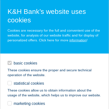
K&H Bank’s website uses
cookies
K&H SZÉP Card
Cookies are necessary for the full and convenient use of the
acceptance point finder
website, for analysis of our website traffic and for display of
personalized offers. Click here for more
information
!
loans
basic cookies
daily banking
These cookies ensure the proper and secure technical
operation of the website.
savings & investments
statistical cookies
merchant
company
address
digital services
These cookies allow us to obtain information about the
usage of the website, which helps us to improve our website.
contacts and tools
BLUE BIKE HOSTEL
marketing cookies