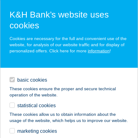
K&H Bank’s website uses
cookies
K&H SZÉP Card
Cookies are necessary for the full and convenient use of the
acceptance point finder
website, for analysis of our website traffic and for display of
personalized offers. Click here for more
information
!
loans
basic cookies
daily banking
These cookies ensure the proper and secure technical
operation of the website.
savings & investments
statistical cookies
merchant
company
address
digital services
These cookies allow us to obtain information about the
usage of the website, which helps us to improve our website.
contacts and tools
BLISS VILLA II.
marketing cookies