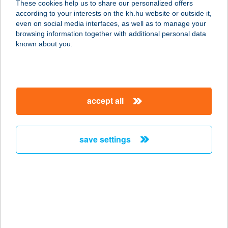
These cookies help us to share our personalized offers
8230 BALATONFÜRED,
according to your interests on the kh.hu website or outside it,
VÖRÖSMARTY M. U. 2.
magyar
even on social media interfaces, as well as to manage your
service:
browsing information together with additional personal data
more details
known about you.
BL-Karcfa Kft.
3200 Gyöngyös, Ipar utca 2.
accept all
service:
more details
save settings
BLOCK BÜFÉ
6722 SZEGED, BOCSKAI U. 14.
service:
type of acceptance:
more details