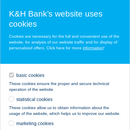
K&H Bank’s website uses
cookies
K&H SZÉP Card
Cookies are necessary for the full and convenient use of the
acceptance point finder
website, for analysis of our website traffic and for display of
personalized offers. Click here for more
information
!
loans
basic cookies
daily banking
These cookies ensure the proper and secure technical
operation of the website.
savings & investments
statistical cookies
merchant
company
address
digital services
These cookies allow us to obtain information about the
usage of the website, which helps us to improve our website.
contacts and tools
ÁGICA VENDÉGHÁZ
marketing cookies