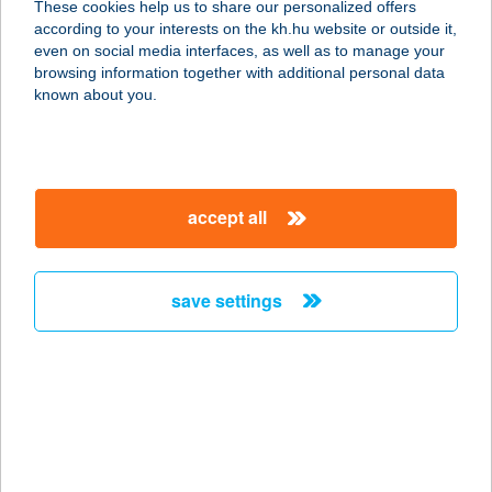
These cookies help us to share our personalized offers
3399 ANDORNAKTÁLYA, II. RÁKÓCZI
according to your interests on the kh.hu website or outside it,
FERENC ÚT 79/B.
magyar
even on social media interfaces, as well as to manage your
service:
browsing information together with additional personal data
more details
known about you.
AGIDENT FOGÁSZAT
1068 BUDAPEST, BENCZÚR U. 1.
accept all
service:
type of acceptance:
more details
save settings
ÁGIKA VENDÉGHÁZ
3388 POROSZLÓ, KOSSUTH L ÚT
56/A
service:
more details