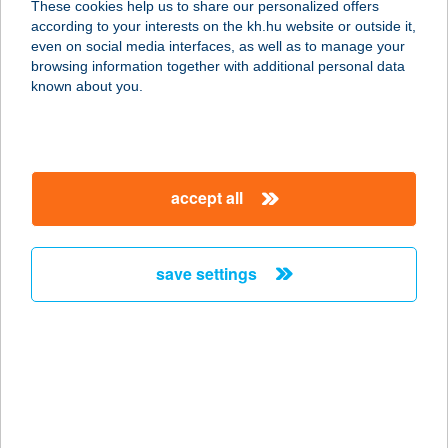
These cookies help us to share our personalized offers
according to your interests on the kh.hu website or outside it,
1182 BUDAPEST, ÜLLŐI ÚT 747.
magyar
even on social media interfaces, as well as to manage your
FSZT/4.
browsing information together with additional personal data
service:
known about you.
type of acceptance:
more details
accept all
Blag Kereskedelmi és
Szolgáltató Kft.
4150 Püspökladány, Árpád u. 64.
save settings
service:
more details
Blaha Bio-barát
biobolt
1088 Budapest, József krt. 3-7.