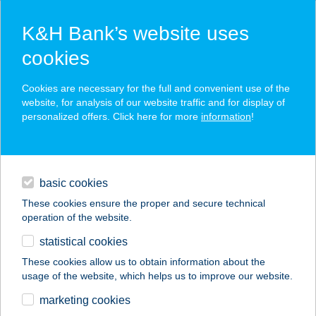
K&H Bank’s website uses
cookies
K&H SZÉP Card
Cookies are necessary for the full and convenient use of the
acceptance point finder
website, for analysis of our website traffic and for display of
personalized offers. Click here for more
information
!
loans
basic cookies
daily banking
These cookies ensure the proper and secure technical
operation of the website.
savings & investments
statistical cookies
merchant
company
address
digital services
These cookies allow us to obtain information about the
usage of the website, which helps us to improve our website.
contacts and tools
BLADE BEAR MEAT
marketing cookies
KFT.