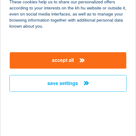
These cookies help us to share our personalized offers
2000 Szentendre, Irtás utca 34.
according to your interests on the kh.hu website or outside it,
service:
magyar
even on social media interfaces, as well as to manage your
more details
browsing information together with additional personal data
known about you.
BLACK ROSE PUB
7030 PAKS, DÓZSA GY. U. 49.
service:
accept all
type of acceptance:
more details
save settings
BLACK SHEEP
APARTMENT
8960 LENTI, CSIBODA U. 157.
service:
type of acceptance:
more details