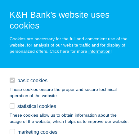
K&H Bank’s website uses
cookies
K&H SZÉP Card
Cookies are necessary for the full and convenient use of the
acceptance point finder
website, for analysis of our website traffic and for display of
personalized offers. Click here for more
information
!
loans
basic cookies
daily banking
These cookies ensure the proper and secure technical
operation of the website.
savings & investments
statistical cookies
merchant
company
address
digital services
These cookies allow us to obtain information about the
usage of the website, which helps us to improve our website.
contacts and tools
Black Pine Cabin
marketing cookies