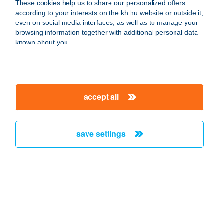
These cookies help us to share our personalized offers
4060 BALMAZÚJVÁROS,
according to your interests on the kh.hu website or outside it,
KASTÉLYKERT 1-3.
magyar
even on social media interfaces, as well as to manage your
service:
browsing information together with additional personal data
more details
known about you.
BLACK LOTUS
1117 BUDAPEST, BERCSÉNYI U.
accept all
21/B.
service:
type of acceptance:
save settings
more details
Black Lotus Thai
Masszázs szalon
1117 Budapest, Bercsényi u. 21/b
service: