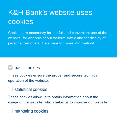
K&H Bank’s website uses
cookies
K&H SZÉP Card
Cookies are necessary for the full and convenient use of the
acceptance point finder
website, for analysis of our website traffic and for display of
personalized offers. Click here for more
information
!
loans
basic cookies
daily banking
These cookies ensure the proper and secure technical
operation of the website.
savings & investments
statistical cookies
merchant
company
address
digital services
These cookies allow us to obtain information about the
usage of the website, which helps us to improve our website.
contacts and tools
BLACK KÓPÉ
marketing cookies