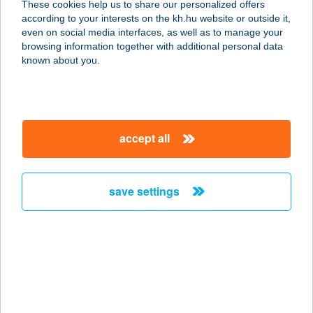
These cookies help us to share our personalized offers
8623 BALATONFÖLDVÁR, RÁKÓCZI
according to your interests on the kh.hu website or outside it,
FERENC U.32.
magyar
even on social media interfaces, as well as to manage your
service:
browsing information together with additional personal data
type of acceptance:
known about you.
more details
BL YachtClub-
accept all
Étterem
8638 Balatonlelle, Rozmaring u. 7
service:
save settings
type of acceptance:
more details
BL YachtClub-
Recepció
8638 Balatonlelle, Rozmaring u. 7.