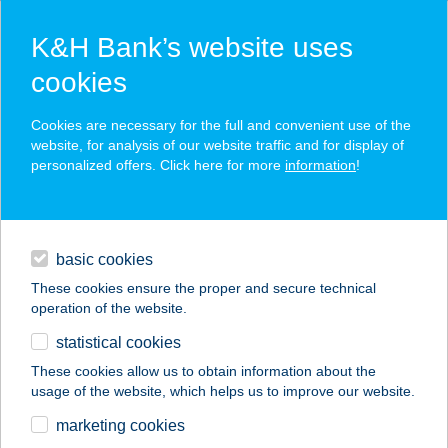
K&H Bank’s website uses
cookies
K&H SZÉP Card
Cookies are necessary for the full and convenient use of the
acceptance point finder
website, for analysis of our website traffic and for display of
personalized offers. Click here for more
information
!
loans
basic cookies
daily banking
These cookies ensure the proper and secure technical
operation of the website.
savings & investments
statistical cookies
merchant
company
address
digital services
These cookies allow us to obtain information about the
usage of the website, which helps us to improve our website.
contacts and tools
BL STREET FOOD
marketing cookies