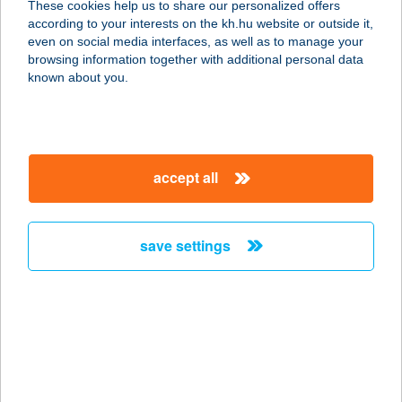
These cookies help us to share our personalized offers
6135 CSÓLYOSPÁLOS,
according to your interests on the kh.hu website or outside it,
ALSÓCSÓLYOS TANYA 253.
magyar
even on social media interfaces, as well as to manage your
service:
browsing information together with additional personal data
more details
known about you.
MONZA CAFE &
LUNCH
accept all
2040 BUDAÖRS, SZABADSÁG ÚT
117.
service:
save settings
type of acceptance:
more details
MONZI
APARTMANHÁZ
8380 HÉVÍZ, EGREGYI U. 18.