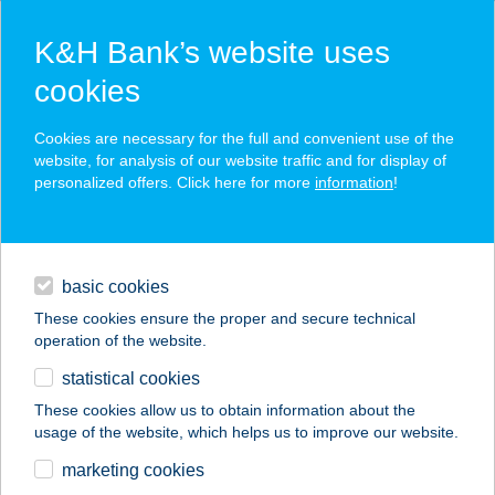
K&H Bank’s website uses
cookies
K&H SZÉP Card
Cookies are necessary for the full and convenient use of the
acceptance point finder
website, for analysis of our website traffic and for display of
personalized offers. Click here for more
information
!
loans
basic cookies
daily banking
These cookies ensure the proper and secure technical
operation of the website.
savings & investments
statistical cookies
merchant
company
address
digital services
These cookies allow us to obtain information about the
usage of the website, which helps us to improve our website.
contacts and tools
MONTIVAGO
marketing cookies