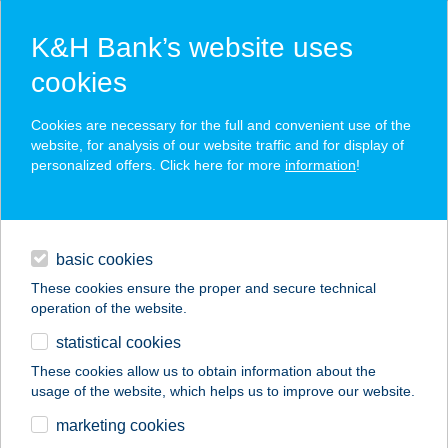
K&H Bank’s website uses
cookies
K&H SZÉP Card
Cookies are necessary for the full and convenient use of the
acceptance point finder
website, for analysis of our website traffic and for display of
personalized offers. Click here for more
information
!
loans
basic cookies
daily banking
These cookies ensure the proper and secure technical
operation of the website.
savings & investments
statistical cookies
merchant
company
address
digital services
These cookies allow us to obtain information about the
usage of the website, which helps us to improve our website.
contacts and tools
MOLNÁRKA
marketing cookies
GASTRO KFT.