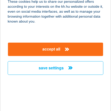
These cookies help us to share our personalized offers
according to your interests on the kh.hu website or outside it,
1046 BUDAPEST, VÉCSEY K. U. 15.
magyar
even on social media interfaces, as well as to manage your
service:
browsing information together with additional personal data
type of acceptance:
known about you.
more details
Molnárkalács
accept all
Vendégház
3234 Mátraszentimre (Galyatetö),
Vasas utca 29.
save settings
service:
more details
MOLNÁRKERTI
PIHENŐPARK
6787 ZÁKÁNYSZÉK, TANYA 523.