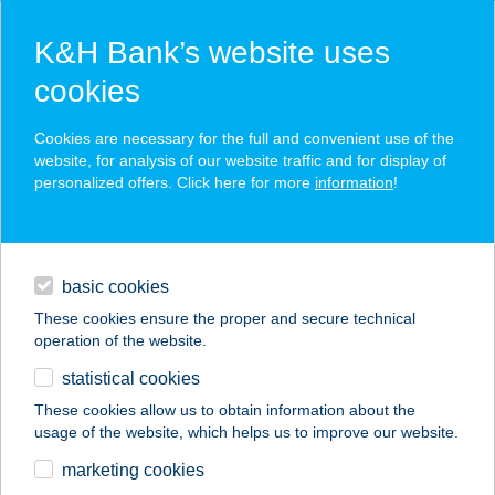
K&H Bank’s website uses
cookies
K&H SZÉP Card
Cookies are necessary for the full and convenient use of the
acceptance point finder
website, for analysis of our website traffic and for display of
personalized offers. Click here for more
information
!
loans
basic cookies
daily banking
These cookies ensure the proper and secure technical
operation of the website.
savings & investments
statistical cookies
merchant
company
address
digital services
These cookies allow us to obtain information about the
usage of the website, which helps us to improve our website.
contacts and tools
MINI MARKET
marketing cookies