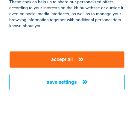
These cookies help us to share our personalized offers
8600 SIÓFOK, PETŐFI SÉTÁNY 15.
according to your interests on the kh.hu website or outside it,
15/III. ÜZLE
magyar
even on social media interfaces, as well as to manage your
service:
browsing information together with additional personal data
type of acceptance:
known about you.
more details
MINI MARKET
accept all
4285 ÁLMOSD, BOCSKAI U.14.
service:
type of acceptance:
save settings
more details
MINI MARKET
7716 HOMORÚD, IFJÚSÁG TÉR 5.
service:
more details