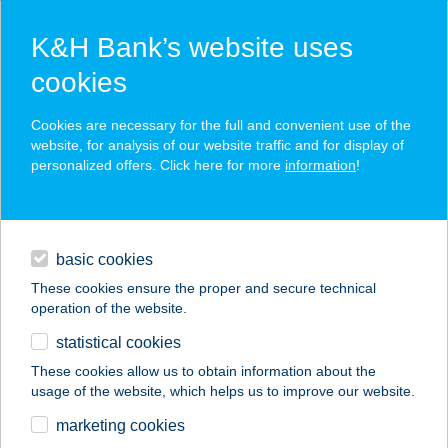
K&H Bank’s website uses
cookies
K&H SZÉP Card
Cookies are necessary for the full and convenient use of the
acceptance point finder
website, for analysis of our website traffic and for display of
personalized offers. Click here for more
information
!
loans
basic cookies
daily banking
These cookies ensure the proper and secure technical
operation of the website.
savings & investments
statistical cookies
merchant
company
address
digital services
These cookies allow us to obtain information about the
usage of the website, which helps us to improve our website.
contacts and tools
BABA-HÁZ
marketing cookies