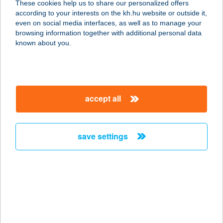
These cookies help us to share our personalized offers
3400 MEZŐKÖVESD-ZSÓRY,
according to your interests on the kh.hu website or outside it,
NAPFÜRDŐ U. 25.
magyar
even on social media interfaces, as well as to manage your
service:
browsing information together with additional personal data
more details
known about you.
BABAHÁZ
8053 BODAJK, PETŐFI SÁNDOR U.
accept all
85.
service:
type of acceptance:
save settings
more details
BABAHÁZ PÉCS
7624 PÉCS, ESZE T. U. 1.
service:
more details