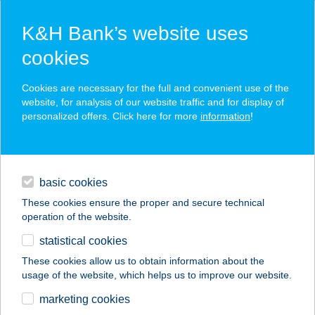
K&H Bank’s website uses
cookies
K&H SZÉP Card
Cookies are necessary for the full and convenient use of the
acceptance point finder
website, for analysis of our website traffic and for display of
personalized offers. Click here for more
information
!
loans
basic cookies
daily banking
These cookies ensure the proper and secure technical
operation of the website.
savings & investments
statistical cookies
merchant
company
address
digital services
These cookies allow us to obtain information about the
usage of the website, which helps us to improve our website.
contacts and tools
MEZRICZKY MALOM
marketing cookies