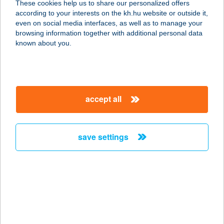
These cookies help us to share our personalized offers
8294 KAPOLCS, KOSSUTH U. 1.
according to your interests on the kh.hu website or outside it,
service:
magyar
even on social media interfaces, as well as to manage your
type of acceptance:
browsing information together with additional personal data
more details
known about you.
MEZTÉLLÁBAS
8975 SZENTGYÖRGYVÖLGY,
accept all
KOSSUTH LAJOS UTCA 76
service:
more details
save settings
MF MARKETING KFT.
6728 SZEGED, KISKERT U. 6.
service:
type of acceptance:
more details