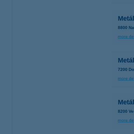
Metá
8800 Na
more det
Metá
7200 Do
more det
Metá
8200 Ve
more det