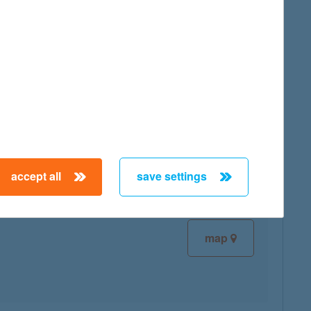
map
map
accept all
save settings
map