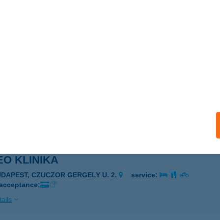
O KLINIKA
UDAPEST, CZUCZOR GERGELY U. 2.
service:
 acceptance:
ails
O KLINIKA
UDAPEST, CZUCZOR GERGELY U. 2.
service:
 acceptance:
ails
O KLINIKA
UDAPEST, CZUCZOR GERGELY U. 2.
service:
 acceptance:
ails