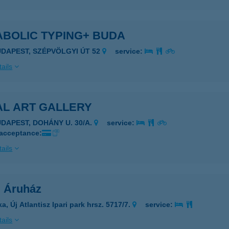
ABOLIC TYPING+ BUDA
UDAPEST, SZÉPVÖLGYI ÚT 52
service:
ails
AL ART GALLERY
UDAPEST, DOHÁNY U. 30/A.
service:
 acceptance:
ails
l Áruház
a, Új Atlantisz Ipari park hrsz. 5717/7.
service:
ails