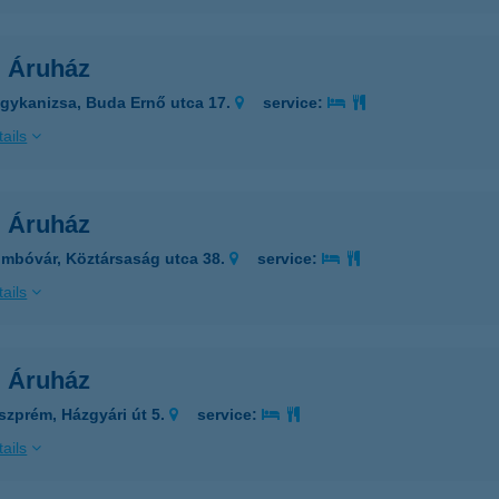
l Áruház
gykanizsa, Buda Ernő utca 17.
service:
ails
l Áruház
mbóvár, Köztársaság utca 38.
service:
ails
l Áruház
szprém, Házgyári út 5.
service:
ails