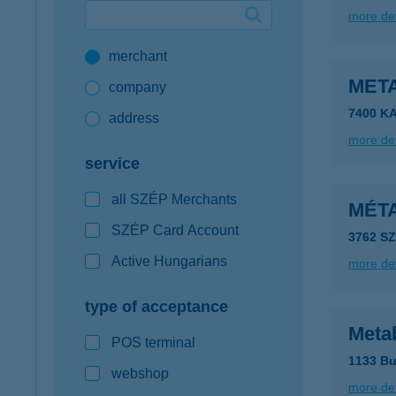
more det
Google Pay available first at K&H
merchant
K&H mobilinfo
META
company
7400 K
address
more det
service
all SZÉP Merchants
MÉT
SZÉP Card Account
3762 S
Active Hungarians
more det
type of acceptance
Meta
POS terminal
1133 Bu
webshop
more det