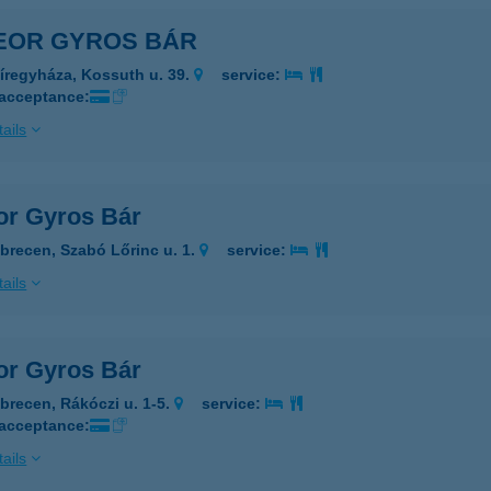
EOR GYROS BÁR
íregyháza, Kossuth u. 39.
service:
 acceptance:
ails
or Gyros Bár
brecen, Szabó Lőrinc u. 1.
service:
ails
or Gyros Bár
brecen, Rákóczi u. 1-5.
service:
 acceptance:
ails