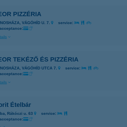
OR PIZZÉRIA
ÁNOSHÁZA, VÁGÓHÍD U. 7.
service:
 acceptance:
ails
OR TEKÉZŐ ÉS PIZZÉRIA
ÁNOSHÁZA, VÁGÓHÍD UTCA 7.
service:
 acceptance:
ails
rit Ételbár
ba, Rákóczi u. 63
service:
 acceptance: