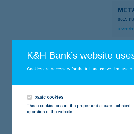
MET
8619 P
more det
MET
K&H Bank’s website uses
1106 Bu
Cookies are necessary for the full and convenient use of t
more det
MET
basic cookies
3390 Fü
These cookies ensure the proper and secure technical
operation of the website.
more det