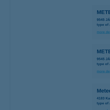
METE
9545 J
type of
more det
METE
9545 J
type of
more det
Meteo
4183 Ka
type of