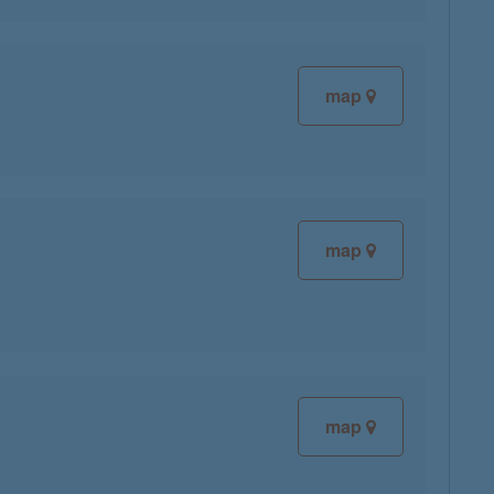
map
map
map