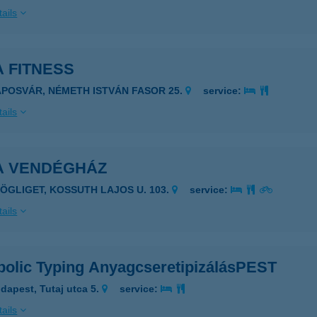
ails
 FITNESS
APOSVÁR, NÉMETH ISTVÁN FASOR 25.
service:
ails
A VENDÉGHÁZ
ZÖGLIGET, KOSSUTH LAJOS U. 103.
service:
ails
bolic Typing AnyagcseretipizálásPEST
dapest, Tutaj utca 5.
service:
ails