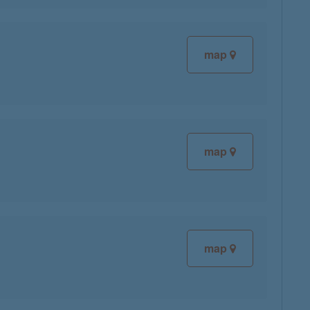
map
map
map