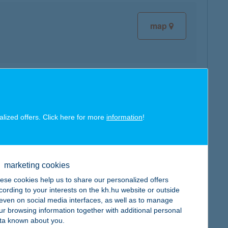
map
map
alized offers. Click here for more
information
!
marketing cookies
map
ese cookies help us to share our personalized offers
cording to your interests on the kh.hu website or outside
, even on social media interfaces, as well as to manage
ur browsing information together with additional personal
ta known about you.