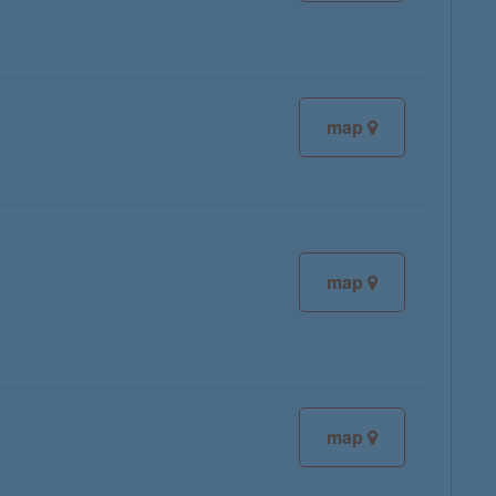
map
map
map