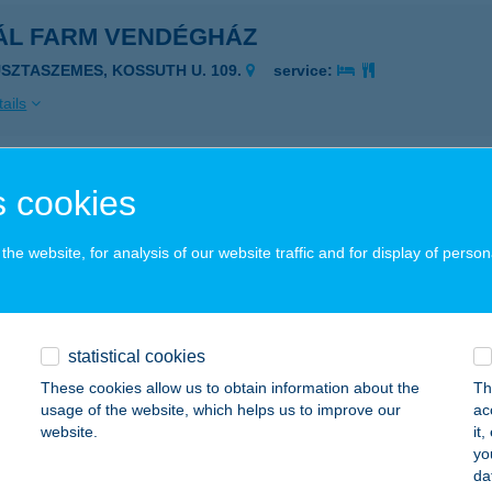
ÁL FARM VENDÉGHÁZ
USZTASZEMES, KOSSUTH U. 109.
service:
ails
ALLOGLOBUS
 cookies
dapest, Jászberényi út 57.
service:
he website, for analysis of our website traffic and for display of person
ails
ÁL-TOP KFT
statistical cookies
zesabony, Rákóczi Ferenc út 66.
service:
These cookies allow us to obtain information about the
Th
usage of the website, which helps us to improve our
ac
ails
website.
it
yo
da