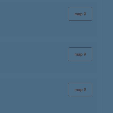
map
map
map