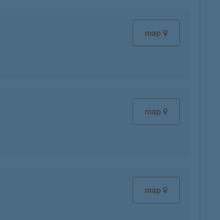
map
map
map