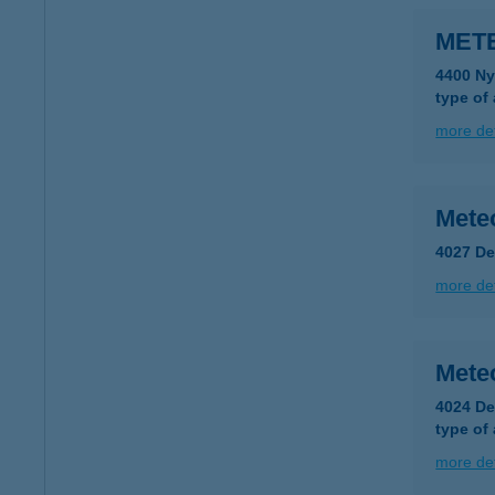
MET
4400 Ny
type of
more det
Mete
4027 De
more det
Mete
4024 De
type of
more det