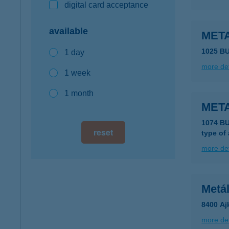
digital card acceptance
available
MET
1025 B
1 day
more det
1 week
1 month
MET
1074 B
reset
type of
more det
Metá
8400 Ajk
more det