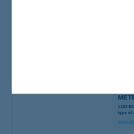
METE
1183 B
type of
more det
METE
1183 B
type of
more det
METE
1183 B
type of
more det