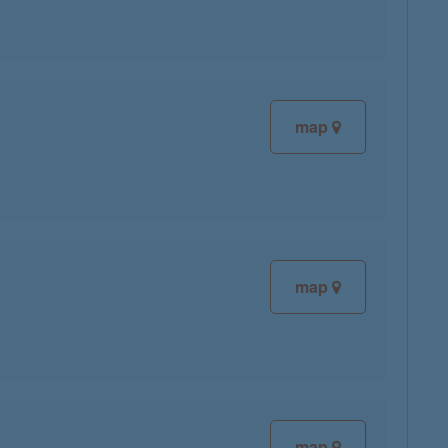
map
map
map