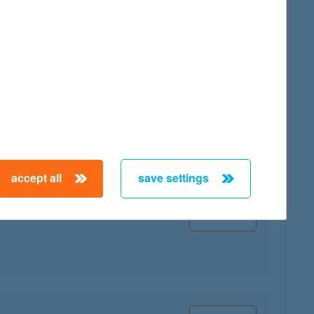
map
accept all
save settings
map