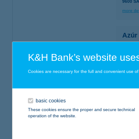
9600 S
more det
Azúr
3464 Ti
more det
K&H Bank’s website uses
Cookies are necessary for the full and convenient use of t
AZÚ
8840 C
type of
basic cookies
more det
These cookies ensure the proper and secure technical
operation of the website.
Azuri
1195 Bu