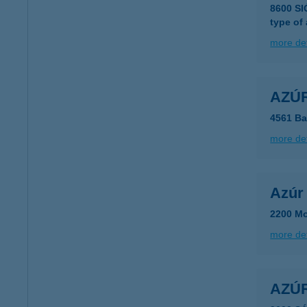
8600 S
type of
more det
AZÚ
4561 Ba
more det
Azúr 
2200 Mo
more det
AZÚ