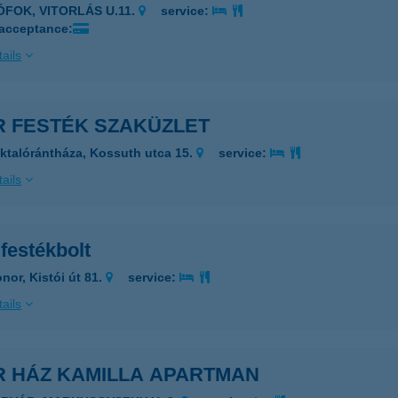
IÓFOK, VITORLÁS U.11.
service:
 acceptance:
ails
R FESTÉK SZAKÜZLET
ktalórántháza, Kossuth utca 15.
service:
ails
festékbolt
nor, Kistói út 81.
service:
ails
R HÁZ KAMILLA APARTMAN