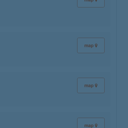
map
map
map