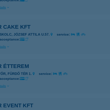
 acceptance:
ails
R CAKE KFT
ISKOLC, JÓZSEF ATTILA U.57.
service:
 acceptance:
ails
R ÉTTEREM
YŐR, FÜRDŐ TÉR 1.
service:
 acceptance:
ails
R EVENT KFT