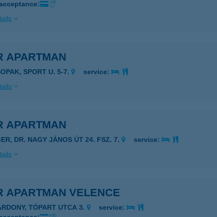
 acceptance:
ails
R APARTMAN
SOPAK, SPORT U. 5-7.
service:
ails
R APARTMAN
ER, DR. NAGY JÁNOS ÚT 24. FSZ. 7.
service:
ails
R APARTMAN VELENCE
ÁRDONY, TÓPART UTCA 3.
service: