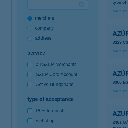
type of
Google Pay available first at K&H
more det
merchant
K&H mobilinfo
company
AZÚ
address
8229 C
more det
service
all SZÉP Merchants
AZÚ
SZÉP Card Account
3300 EG
Active Hungarians
more det
type of acceptance
POS terminal
AZU
webshop
2481 G