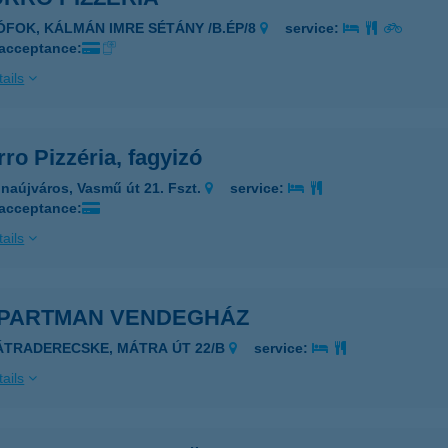
IÓFOK, KÁLMÁN IMRE SÉTÁNY /B.ÉP/8
service:
 acceptance:
ails
ro Pizzéria, fagyizó
naújváros, Vasmű út 21. Fszt.
service:
 acceptance:
ails
APARTMAN VENDEGHÁZ
ÁTRADERECSKE, MÁTRA ÚT 22/B
service:
ails