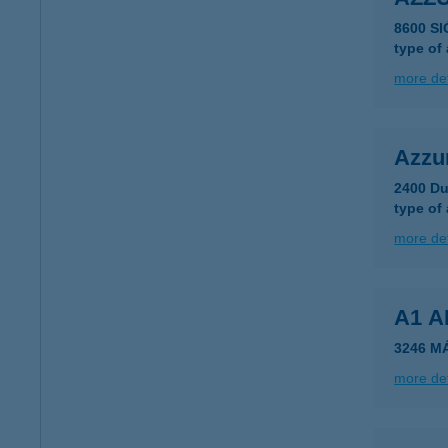
8600 S
type of
more det
Azzur
2400 Du
type of
more det
A1 
3246 M
more det