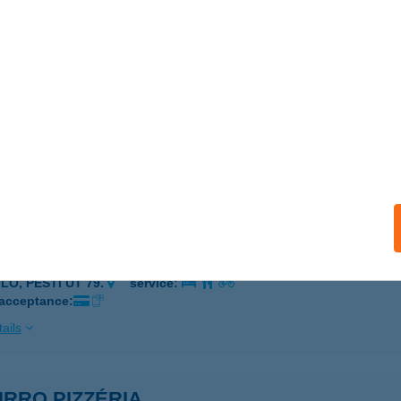
 acceptance:
ails
URRA RISTORANTE
CS, KIRÁLY U. 19.
service:
 acceptance:
ails
URRO CUKRÁSZDA
LŐ, PESTI ÚT 79.
service:
 acceptance:
ails
RRO PIZZÉRIA