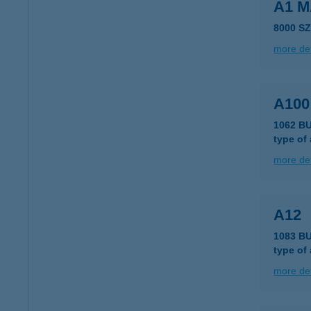
A1 
8000 S
more det
A10
1062 B
type of
more det
A12
1083 B
type of
more det