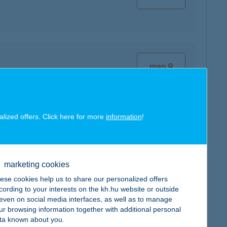
map
alized offers. Click here for more
information
!
map
marketing cookies
ese cookies help us to share our personalized offers
cording to your interests on the kh.hu website or outside
, even on social media interfaces, as well as to manage
ur browsing information together with additional personal
map
ta known about you.