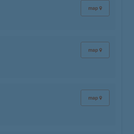
map
map
map