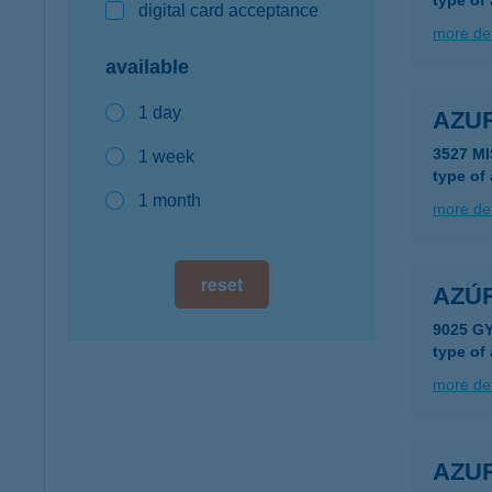
type of
digital card acceptance
more det
available
1 day
AZU
3527 M
1 week
type of
1 month
more det
reset
AZÚ
9025 G
type of
more det
AZU