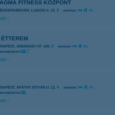
MAGMA FITNESS KÖZPONT
ZÉKESFEHÉRVÁR, LUGOSI U. 15.
service:
ails
0 ÉTTEREM
UDAPEST, ANDRÁSSY ÚT 100.
service:
 acceptance:
ails
UDAPEST, APÁTHY ISTVÁN U. 12.
service:
 acceptance:
ails