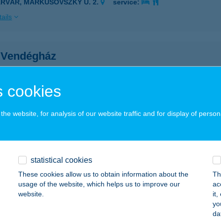
ÁRVÁR, MARKUSOVSZKY U. 2.
service:
ails
 Vendégház
szavalk, Petőfi utca 11.
service:
ails
 cookies
he website, for analysis of our website traffic and for display of person
R VENDÉGLŐ
SURGÓ, SZÉCHENYI TÉR 17.
service:
 acceptance:
statistical cookies
ails
These cookies allow us to obtain information about the
Th
usage of the website, which helps us to improve our
ac
website.
it
t Pilates és Gyógytorna
yo
da
dapest, Ady Endre út 158.
service: