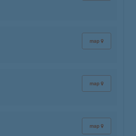
map
map
map