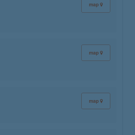
map
map
map