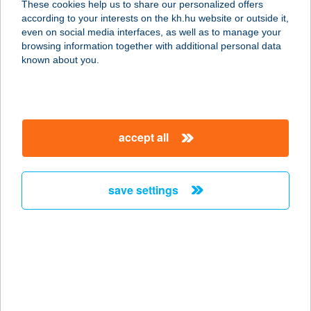
These cookies help us to share our personalized offers
according to your interests on the kh.hu website or outside it,
5700 GYULA, SZARVAS UTCA 6.
magyar
even on social media interfaces, as well as to manage your
service:
browsing information together with additional personal data
more details
known about you.
MARTINÁSZ ABC
2459 RÁCALMÁS, RADNÓTI TÉR 10.
accept all
service:
more details
save settings
MARTINEUM
FELNŐTTKÉPZŐ
AKADÉMIA
9700 SZOMBATHELY, KARMELITA U. 1.
service:
type of acceptance: