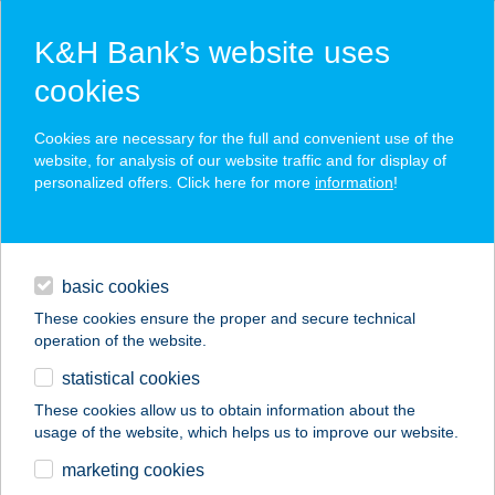
K&H Bank’s website uses
cookies
K&H SZÉP Card
Cookies are necessary for the full and convenient use of the
acceptance point finder
website, for analysis of our website traffic and for display of
personalized offers. Click here for more
information
!
loans
basic cookies
daily banking
These cookies ensure the proper and secure technical
operation of the website.
savings & investments
statistical cookies
merchant
company
address
digital services
These cookies allow us to obtain information about the
usage of the website, which helps us to improve our website.
contacts and tools
MARTINA
marketing cookies
APARTMAN