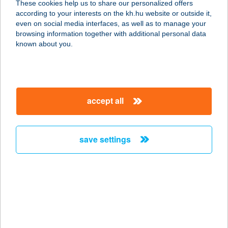
These cookies help us to share our personalized offers
USE
according to your interests on the kh.hu website or outside it,
magyar
even on social media interfaces, as well as to manage your
9200 MOSONMAGYARÓVÁR, KIRÁLYHIDAI
browsing information together with additional personal data
UTCA 50.
known about you.
service:
type of acceptance:
more details
accept all
MARINA
VENDÉGHÁZ
save settings
8600 SIÓFOK, ERKEL F. U. 71.
service:
more details
Marina Vendégház
Siófok 2