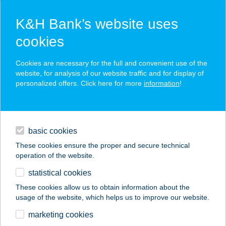
K&H Bank’s website uses
cookies
K&H SZÉP Card
Cookies are necessary for the full and convenient use of the
acceptance point finder
website, for analysis of our website traffic and for display of
personalized offers. Click here for more
information
!
loans
basic cookies
daily banking
These cookies ensure the proper and secure technical
operation of the website.
savings & investments
statistical cookies
merchant
company
address
digital services
These cookies allow us to obtain information about the
usage of the website, which helps us to improve our website.
contacts and tools
MARINA
marketing cookies
PIZZÉRIA&STEAKHO